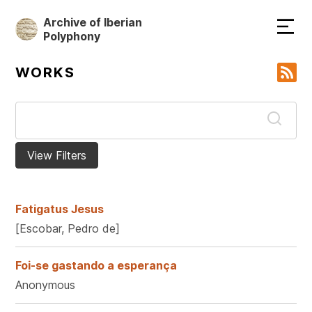
Skip
Archive of Iberian
to
Polyphony
main
content
WORKS
View Filters
Fatigatus Jesus
[Escobar, Pedro de]
Foi-se gastando a esperança
Anonymous