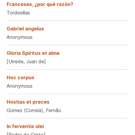
Franceses, ¿por qué razón?
Tordesillas
Gabriel angelus
Anonymous
Gloria Spiritus et alme
[Urrede, Juan de]
Hoc corpus
Anonymous
Hostias et preces
Gomes (Correia), Fernão
In ferventis olei
[Pedro de Cristo]