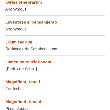
Kyries tenebrarum
Anonymous
Levántese el pensamiento
Anonymous
Lilium sacrum
Rodríguez de Sanabria, Juan
Lumen ad revelationem
[Pedro de Cristo]
Magnificat, tone 1
Tordesillas
Magnificat, tone 4
Pires, Vasco