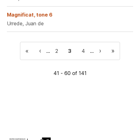
Magnificat, tone 6
Urrede, Juan de
Pagination
First
«
Previous
‹
Next
›
Last
»
…
Page
2
Current
3
Page
4
…
page
page
page
page
page
41 - 60 of 141