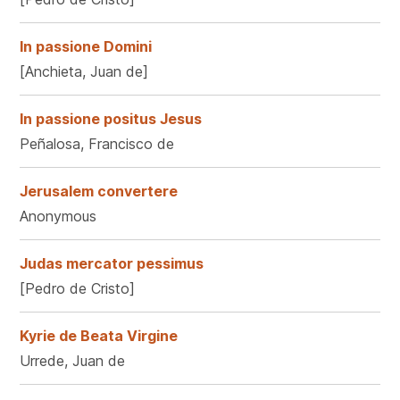
In passione Domini
[Anchieta, Juan de]
In passione positus Jesus
Peñalosa, Francisco de
Jerusalem convertere
Anonymous
Judas mercator pessimus
[Pedro de Cristo]
Kyrie de Beata Virgine
Urrede, Juan de