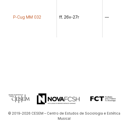
P-Cug MM 032
ff. 26v-27r
—
© 2019-2026 CESEM – Centro de Estudos de Sociologia e Estética
Musical