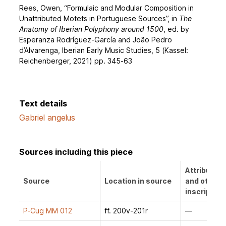
Rees, Owen, “Formulaic and Modular Composition in
Unattributed Motets in Portuguese Sources”, in
The
Anatomy of Iberian Polyphony around 1500
, ed. by
Esperanza Rodríguez-García and João Pedro
d’Alvarenga, Iberian Early Music Studies, 5 (Kassel:
Reichenberger, 2021) pp. 345-63
Text details
Gabriel angelus
Sources including this piece
Attribution
Source
Location in source
and other
inscription
P-Cug MM 012
ff. 200v-201r
—