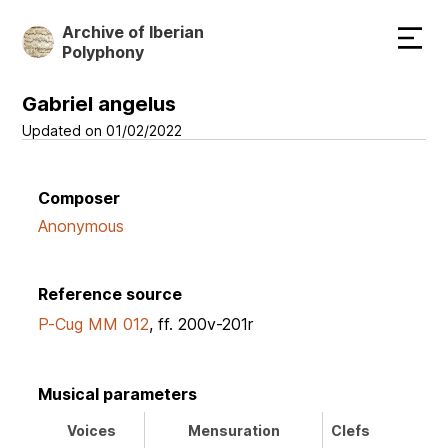
Skip
Archive of Iberian
to
Polyphony
main
content
Gabriel angelus
Updated on 01/02/2022
Composer
Anonymous
Reference source
P-Cug MM 012
, ff. 200v-201r
Musical parameters
Voices
Mensuration
Clefs