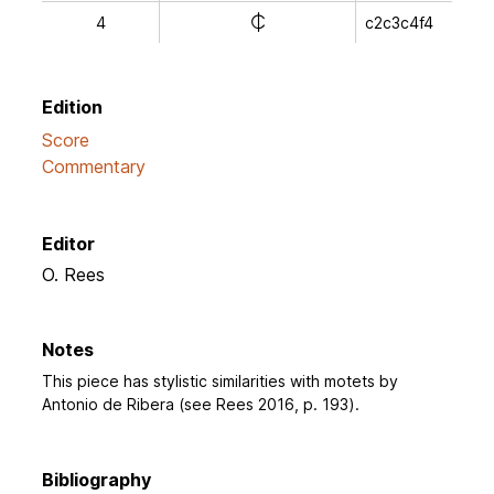
e
4
c2c3c4f4
Edition
Score
Commentary
Editor
O. Rees
Notes
This piece has stylistic similarities with motets by
Antonio de Ribera (see Rees 2016, p. 193).
Bibliography