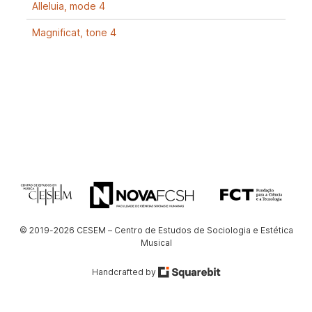
Alleluia, mode 4
Magnificat, tone 4
© 2019-2026 CESEM – Centro de Estudos de Sociologia e Estética
Musical
Handcrafted by