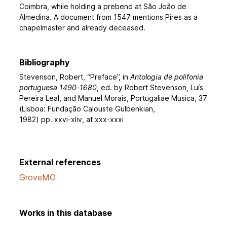
Coimbra, while holding a prebend at São João de
Almedina. A document from 1547 mentions Pires as a
chapelmaster and already deceased.
Bibliography
Stevenson, Robert, “Preface”, in
Antologia de polifonia
portuguesa 1490-1680
, ed. by Robert Stevenson, Luís
Pereira Leal, and Manuel Morais, Portugaliae Musica, 37
(Lisboa: Fundação Calouste Gulbenkian,
1982) pp. xxvi-xliv, at xxx-xxxi
External references
GroveMO
Works in this database