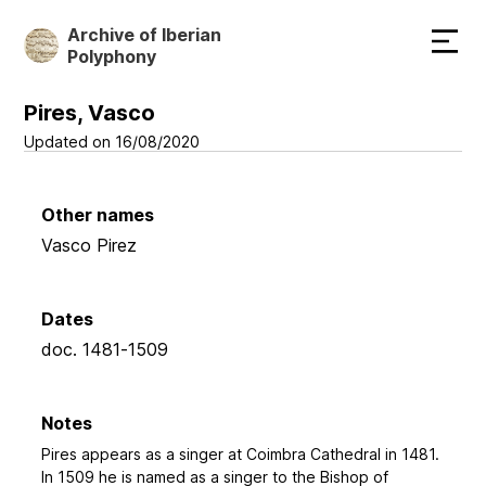
Skip
Archive of Iberian
to
Polyphony
main
content
Pires, Vasco
Updated on 16/08/2020
Other names
Vasco Pirez
Dates
doc. 1481-1509
Notes
Pires appears as a singer at Coimbra Cathedral in 1481.
In 1509 he is named as a singer to the Bishop of