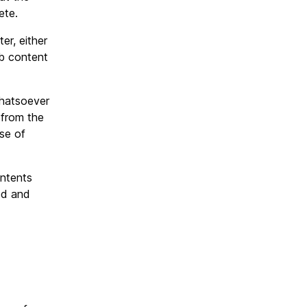
ete.
er, either
web content
whatsoever
 from the
se of
ntents
ed and