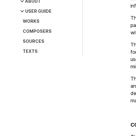
Main
ABOUT
in
navigation
Our team
USER GUIDE
T
WORKS
Citation, disclaimer and
Description of the fields
pa
copyright
COMPOSERS
Editorial methods
wi
SOURCES
Abbreviations
T
TEXTS
Bibliography
fo
us
mi
T
an
de
ma
C