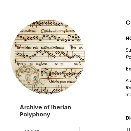
C
Skip
to
main
H
content
Su
Po
Ex
Al
Ib
mo
Archive of Iberian
Polyphony
D
T