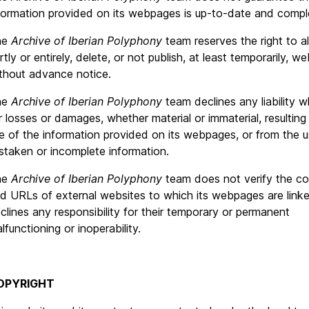
formation provided on its webpages is up-to-date and compl
he
Archive of Iberian Polyphony
team reserves the right to alt
rtly or entirely, delete, or not publish, at least temporarily, 
thout advance notice.
he
Archive of Iberian Polyphony
team declines any liability 
r losses or damages, whether material or immaterial, resulting
e of the information provided on its webpages, or from the u
staken or incomplete information.
he
Archive of Iberian Polyphony
team does not verify the co
d URLs of external websites to which its webpages are link
clines any responsibility for their temporary or permanent
lfunctioning or inoperability.
OPYRIGHT