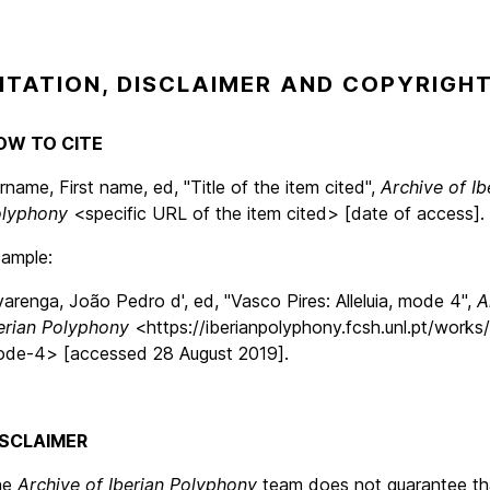
ITATION, DISCLAIMER AND COPYRIGH
OW TO CITE
rname, First name, ed, "Title of the item cited",
Archive of Ib
lyphony
<specific URL of the item cited> [date of access].
ample:
varenga, João Pedro d', ed, "Vasco Pires: Alleluia, mode 4",
A
erian Polyphony
<https://iberianpolyphony.fcsh.unl.pt/works/a
de-4> [accessed 28 August 2019].
ISCLAIMER
he
Archive of Iberian Polyphony
team does not guarantee th