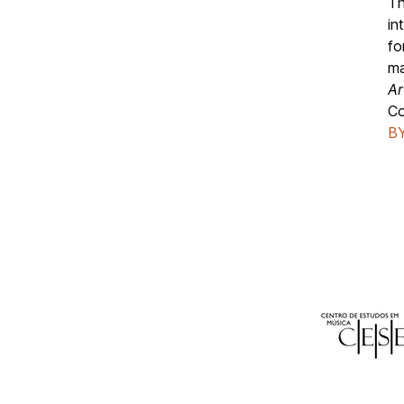
Th
in
fo
ma
Ar
C
BY