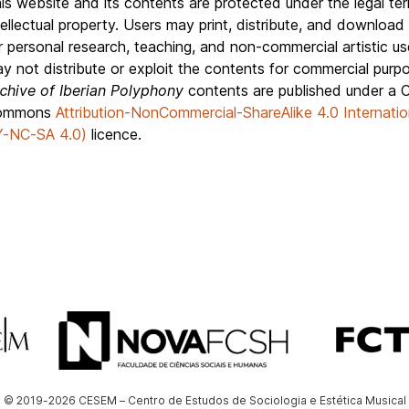
is website and its contents are protected under the legal te
tellectual property. Users may print, distribute, and download
r personal research, teaching, and non-commercial artistic us
y not distribute or exploit the contents for commercial purp
chive of Iberian Polyphony
contents are published under a C
ommons
Attribution-NonCommercial-ShareAlike 4.0 Internatio
-NC-SA 4.0)
licence.
© 2019-2026 CESEM – Centro de Estudos de Sociologia e Estética Musical