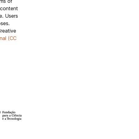
rms of
 content
e. Users
oses.
reative
nal (CC