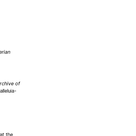
T
erian
rchive of
lleluia-
at the