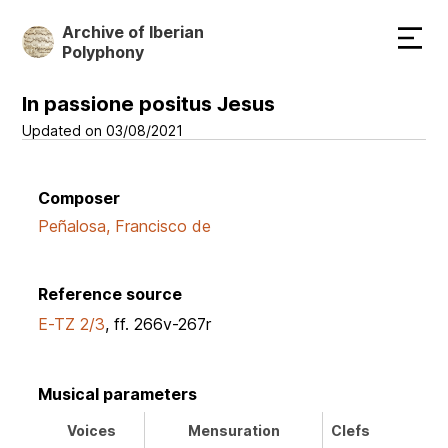
Skip
Archive of Iberian
to
Polyphony
main
content
In passione positus Jesus
Updated on 03/08/2021
Composer
Peñalosa, Francisco de
Reference source
E-TZ 2/3
, ff. 266v-267r
Musical parameters
Voices
Mensuration
Clefs