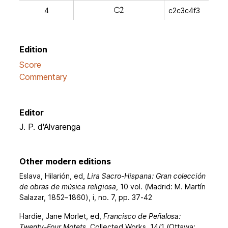
j
4
c2c3c4f3
Edition
Score
Commentary
Editor
J. P. d'Alvarenga
Other modern editions
Eslava, Hilarión, ed,
Lira Sacro-Hispana: Gran colección
de obras de música religiosa
, 10 vol. (Madrid: M. Martín
Salazar, 1852–1860), i, no. 7, pp. 37-42
Hardie, Jane Morlet, ed,
Francisco de Peñalosa:
Twenty-Four Motets
, Collected Works, 14/1 (Ottawa: