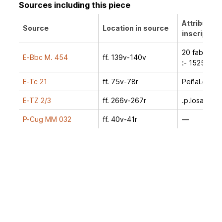
Sources including this piece
Attribution
Source
Location in source
inscription
20 faber -:
E-Bbc M. 454
ff. 139v-140v
:- 1525
E-Tc 21
ff. 75v-78r
PeñaLosa
E-TZ 2/3
ff. 266v-267r
.p.losa.
P-Cug MM 032
ff. 40v-41r
—