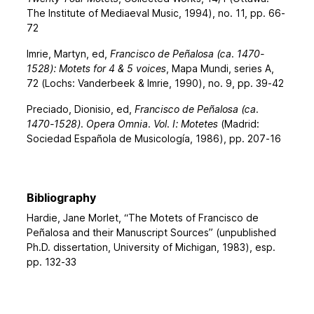
The Institute of Mediaeval Music, 1994), no. 11, pp. 66-
72
Imrie, Martyn, ed,
Francisco de Peñalosa (ca. 1470-
1528): Motets for 4 & 5 voices
, Mapa Mundi, series A,
72 (Lochs: Vanderbeek & Imrie, 1990), no. 9, pp. 39-42
Preciado, Dionisio, ed,
Francisco de Peñalosa (ca.
1470-1528). Opera Omnia. Vol. I: Motetes
(Madrid:
Sociedad Española de Musicología, 1986), pp. 207-16
Bibliography
Hardie, Jane Morlet, “The Motets of Francisco de
Peñalosa and their Manuscript Sources” (unpublished
Ph.D. dissertation, University of Michigan, 1983), esp.
pp. 132-33