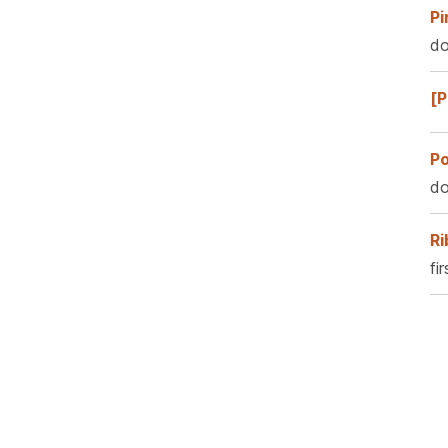
Pi
do
[P
Po
do
Ri
fi
Pa