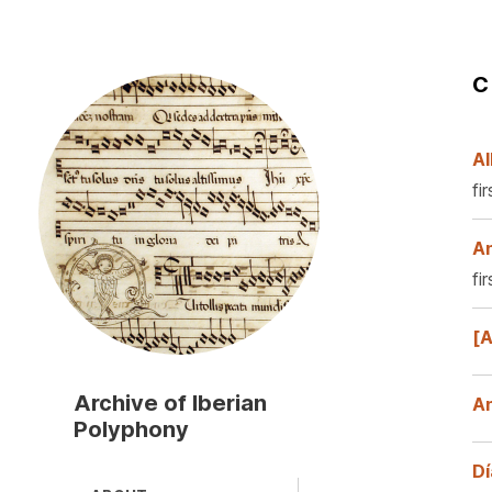
C
Skip
to
main
content
Al
fi
An
fi
[A
Archive of Iberian
A
Polyphony
Dí