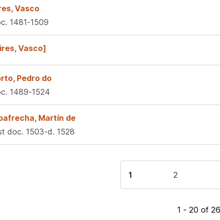
res, Vasco
c. 1481-1509
ires, Vasco]
rto, Pedro do
c. 1489-1524
bafrecha, Martín de
rst doc. 1503-d. 1528
gination
Current
1
Page
2
page
1 - 20 of 2