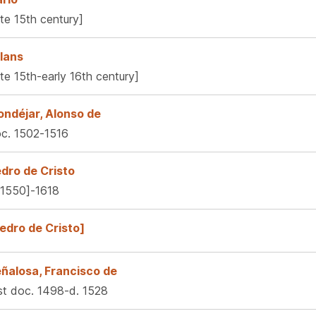
ate 15th century]
lans
ate 15th-early 16th century]
ndéjar, Alonso de
c. 1502-1516
dro de Cristo
.1550]-1618
edro de Cristo]
ñalosa, Francisco de
rst doc. 1498-d. 1528