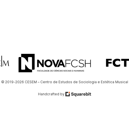
© 2019-2026 CESEM – Centro de Estudos de Sociologia e Estética Musical
Handcrafted by