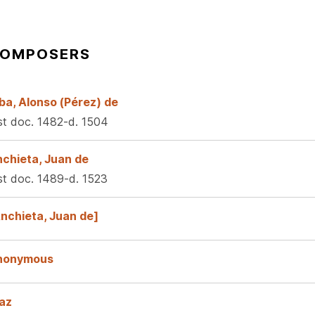
OMPOSERS
ba, Alonso (Pérez) de
rst doc. 1482-d. 1504
chieta, Juan de
rst doc. 1489-d. 1523
nchieta, Juan de]
nonymous
az