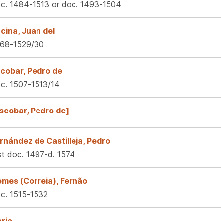
c. 1484-1513 or doc. 1493-1504
cina, Juan del
68-1529/30
cobar, Pedro de
c. 1507-1513/14
scobar, Pedro de]
rnández de Castilleja, Pedro
rst doc. 1497-d. 1574
mes (Correia), Fernão
c. 1515-1532
lario