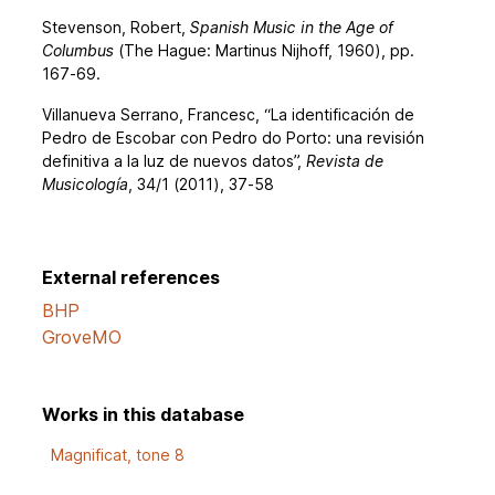
Stevenson, Robert,
Spanish Music in the Age of
Columbus
(The Hague: Martinus Nijhoff, 1960), pp.
167-69.
Villanueva Serrano, Francesc, “La identificación de
Pedro de Escobar con Pedro do Porto: una revisión
definitiva a la luz de nuevos datos”,
Revista de
Musicología
, 34/1 (2011), 37-58
External references
BHP
GroveMO
Works in this database
Magnificat, tone 8