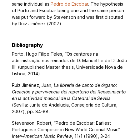
same individual as
Pedro de Escobar
. The hypothesis
of Porto and Escobar being one and the same person
was put forward by Stevenson and was first disputed
by Ruiz Jiménez (2007).
Bibliography
Porto, Hugo Filipe Teles, “Os cantores na
administração nos reinados de D. Manuel I e de D. João
III” (unpublished Master thesis, Universidade Nova de
Lisboa, 2014)
Ruiz Jiménez, Juan,
La librería de canto de órgano:
Creación y pervivencia del repertorio del Renacimiento
en la actividad musical de la Catedral de Sevilla
(Sevilla: Junta de Andalucía, Consejería de Cultura,
2007), pp. 84-88.
Stevenson, Robert, “Pedro de Escobar: Earliest
Portuguese Composer in New World Colonial Music”,
Inter-American Music Review
, 11/1 (1990), 3-24