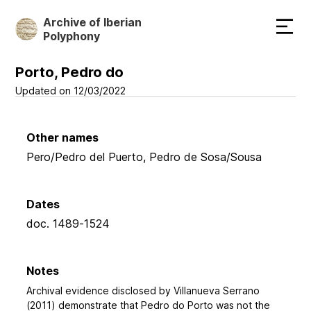
Skip
Archive of Iberian
to
Polyphony
main
content
Porto, Pedro do
Updated on 12/03/2022
Other names
Pero/Pedro del Puerto, Pedro de Sosa/Sousa
Dates
doc. 1489-1524
Notes
Archival evidence disclosed by Villanueva Serrano
(2011) demonstrate that Pedro do Porto was not the