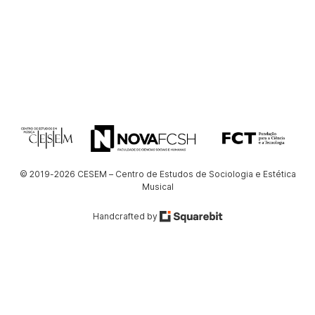
© 2019-2026 CESEM – Centro de Estudos de Sociologia e Estética
Musical
Handcrafted by