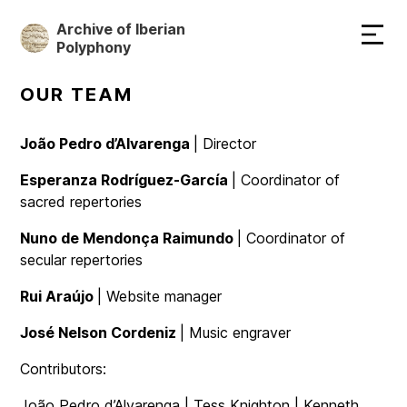
Skip
Archive of Iberian
to
Polyphony
main
content
OUR TEAM
João Pedro d’Alvarenga
| Director
Esperanza Rodríguez-García
| Coordinator of
sacred repertories
Nuno de Mendonça Raimundo
| Coordinator of
secular repertories
Rui Araújo
| Website manager
José Nelson Cordeniz
| Music engraver
Contributors:
João Pedro d’Alvarenga | Tess Knighton | Kenneth