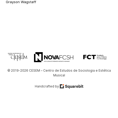
Grayson Wagstaff
© 2019-2026 CESEM – Centro de Estudos de Sociologia e Estética
Musical
Handcrafted by