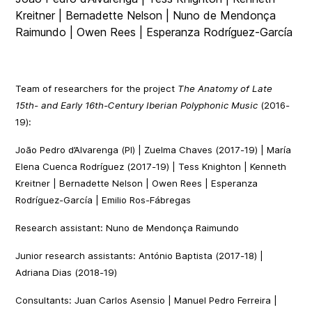
Kreitner | Bernadette Nelson | Nuno de Mendonça
Raimundo | Owen Rees | Esperanza Rodríguez-García
Team of researchers for the project
The Anatomy of Late
15th- and Early 16th-Century Iberian Polyphonic Music
(2016-
19):
João Pedro d’Alvarenga (PI) | Zuelma Chaves (2017-19) | María
Elena Cuenca Rodríguez (2017-19) | Tess Knighton | Kenneth
Kreitner | Bernadette Nelson | Owen Rees | Esperanza
Rodríguez-García | Emilio Ros-Fábregas
Research assistant: Nuno de Mendonça Raimundo
Junior research assistants: António Baptista (2017-18) |
Adriana Dias (2018-19)
Consultants: Juan Carlos Asensio | Manuel Pedro Ferreira |