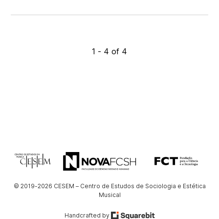
1 - 4 of 4
© 2019-2026 CESEM – Centro de Estudos de Sociologia e Estética
Musical
Handcrafted by