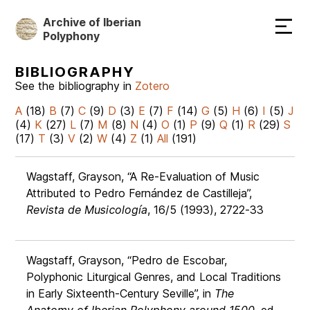
Skip
Archive of Iberian
to
Polyphony
main
content
BIBLIOGRAPHY
See the bibliography in
Zotero
A
(18)
B
(7)
C
(9)
D
(3)
E
(7)
F
(14)
G
(5)
H
(6)
I
(5)
J
(4)
K
(27)
L
(7)
M
(8)
N
(4)
O
(1)
P
(9)
Q
(1)
R
(29)
S
(17)
T
(3)
V
(2)
W
(4)
Z
(1)
All
(191)
Wagstaff, Grayson, “A Re-Evaluation of Music
Attributed to Pedro Fernández de Castilleja”,
Revista de Musicología
, 16/5 (1993), 2722-33
Wagstaff, Grayson, “Pedro de Escobar,
Polyphonic Liturgical Genres, and Local Traditions
in Early Sixteenth-Century Seville”, in
The