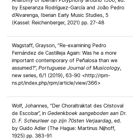
Anatomy of Iberian Polyphony around 1500
, ed.
by Esperanza Rodríguez-García and João Pedro
d’Alvarenga, Iberian Early Music Studies, 5
(Kassel: Reichenberger, 2021) pp. 27-48
Wagstaff, Grayson, “Re-examining Pedro
Fernández de Castilleja Again: Was he a more
important contemporary of Peñalosa than we
assumed?”,
Portuguese Journal of Musicology
,
new series, 6/1 (2019), 63-90 <http://rpm-
ns.pt/index.php/rpm/article/view/366>
Wolf, Johannes, “Der Choraltraktat des Cristoval
de Escobar”, in
Gedenkboek aangeboden aan Dr.
D. F. Scheurleer op zijn 70sten Verjaardag
, ed.
by Guido Adler (The Hague: Martinus Nijhoff,
1925) pp. 383-91