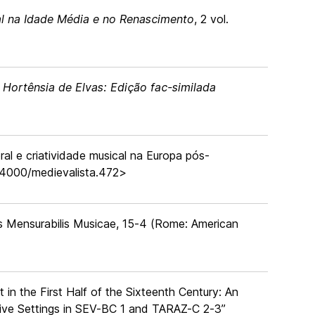
l na Idade Média e no Renascimento
, 2 vol.
 Hortênsia de Elvas: Edição fac-similada
ral e criatividade musical na Europa pós-
0.4000/medievalista.472>
s Mensurabilis Musicae, 15-4 (Rome: American
in the First Half of the Sixteenth Century: An
ive Settings in SEV-BC 1 and TARAZ-C 2-3”