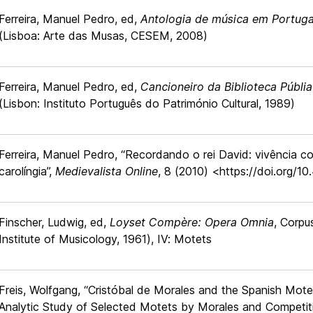
Ferreira, Manuel Pedro, ed,
Antologia de música em Portuga
(Lisboa: Arte das Musas, CESEM, 2008)
Ferreira, Manuel Pedro, ed,
Cancioneiro da Biblioteca Públia
(Lisbon: Instituto Português do Património Cultural, 1989)
Ferreira, Manuel Pedro, “Recordando o rei David: vivência co
carolíngia”,
Medievalista Online
, 8 (2010) <https://doi.org/1
Finscher, Ludwig, ed,
Loyset Compère: Opera Omnia
, Corpu
Institute of Musicology, 1961), IV: Motets
Freis, Wolfgang, “Cristóbal de Morales and the Spanish Motet 
Analytic Study of Selected Motets by Morales and Competit