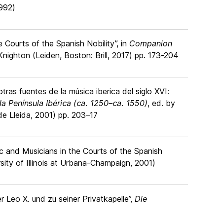
1992)
 Courts of the Spanish Nobility”, in
Companion
Knighton (Leiden, Boston: Brill, 2017) pp. 173-204
ras fuentes de la música iberica del siglo XVI:
la Península Ibérica (ca. 1250–ca. 1550)
, ed. by
e Lleida, 2001) pp. 203–17
ic and Musicians in the Courts of the Spanish
sity of Illinois at Urbana-Champaign, 2001)
r Leo X. und zu seiner Privatkapelle”,
Die