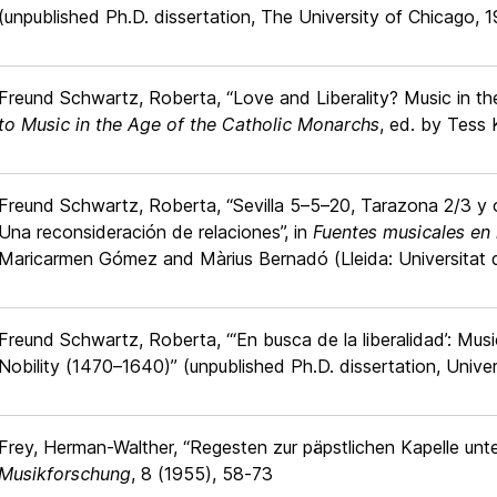
(unpublished Ph.D. dissertation, The University of Chicago, 
Freund Schwartz, Roberta, “Love and Liberality? Music in the
to Music in the Age of the Catholic Monarchs
, ed. by Tess 
Freund Schwartz, Roberta, “Sevilla 5–5–20, Tarazona 2/3 y ot
Una reconsideración de relaciones”, in
Fuentes musicales en 
Maricarmen Gómez and Màrius Bernadó (Lleida: Universitat d
Freund Schwartz, Roberta, “‘En busca de la liberalidad’: Mus
Nobility (1470–1640)” (unpublished Ph.D. dissertation, Univer
Frey, Herman-Walther, “Regesten zur päpstlichen Kapelle unte
Musikforschung
, 8 (1955), 58-73