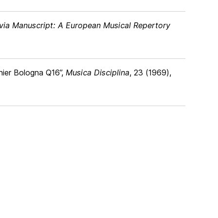
ia Manuscript: A European Musical Repertory
nnier Bologna Q16”,
Musica Disciplina
, 23 (1969),
4