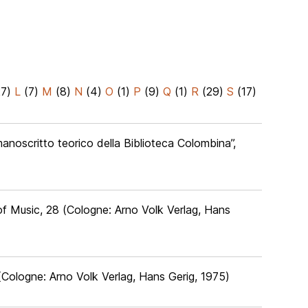
27)
L
(7)
M
(8)
N
(4)
O
(1)
P
(9)
Q
(1)
R
(29)
S
(17)
 manoscritto teorico della Biblioteca Colombina”,
of Music, 28 (Cologne: Arno Volk Verlag, Hans
(Cologne: Arno Volk Verlag, Hans Gerig, 1975)