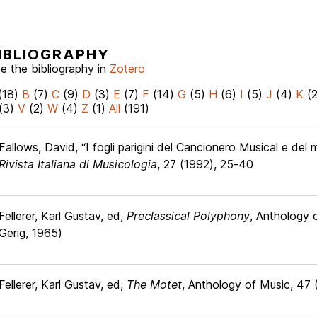
IBLIOGRAPHY
e the bibliography in
Zotero
(18)
B
(7)
C
(9)
D
(3)
E
(7)
F
(14)
G
(5)
H
(6)
I
(5)
J
(4)
K
(
(3)
V
(2)
W
(4)
Z
(1)
All
(191)
Fallows, David, “I fogli parigini del Cancionero Musical e del
Rivista Italiana di Musicologia
, 27 (1992), 25-40
Fellerer, Karl Gustav, ed,
Preclassical Polyphony
, Anthology 
Gerig, 1965)
Fellerer, Karl Gustav, ed,
The Motet
, Anthology of Music, 47 