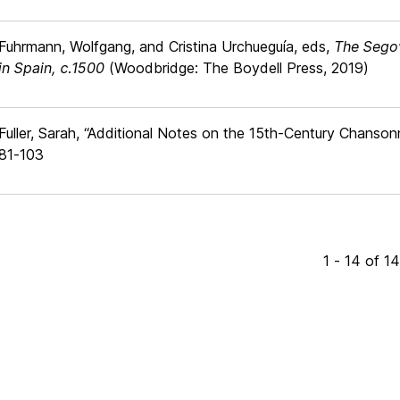
Fuhrmann, Wolfgang, and Cristina Urchueguía, eds,
The Segov
in Spain, c.1500
(Woodbridge: The Boydell Press, 2019)
Fuller, Sarah, “Additional Notes on the 15th-Century Chanso
81-103
1 - 14 of 1