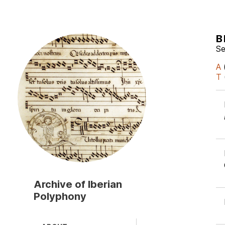
B
Skip
to
Se
main
A
content
T
Archive of Iberian
Polyphony