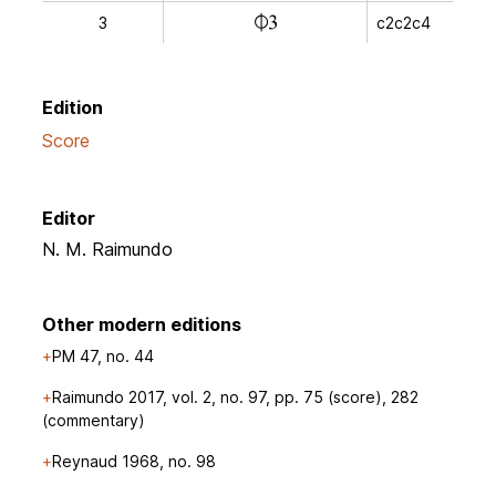
n
3
c2c2c4
Edition
Score
Editor
N. M. Raimundo
Other modern editions
PM 47, no. 44
Raimundo 2017, vol. 2, no. 97, pp. 75 (score), 282
(commentary)
Reynaud 1968, no. 98