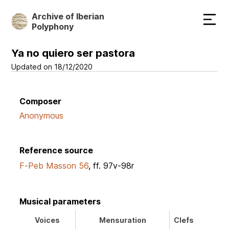
Skip
Archive of Iberian
to
Polyphony
main
content
Ya no quiero ser pastora
Updated on 18/12/2020
Composer
Anonymous
Reference source
F-Peb Masson 56
, ff. 97v-98r
Musical parameters
Voices
Mensuration
Clefs