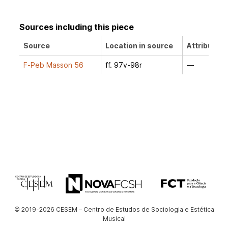
Sources including this piece
Source
Location in source
Attribution
F-Peb Masson 56
ff. 97v-98r
—
© 2019-2026 CESEM – Centro de Estudos de Sociologia e Estética
Musical