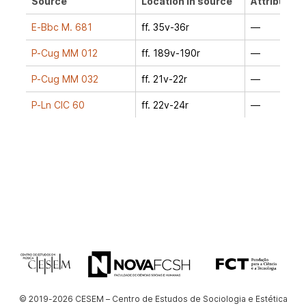
Source
Location in source
Attribution
E-Bbc M. 681
ff. 35v-36r
—
P-Cug MM 012
ff. 189v-190r
—
P-Cug MM 032
ff. 21v-22r
—
P-Ln CIC 60
ff. 22v-24r
—
© 2019-2026 CESEM – Centro de Estudos de Sociologia e Estética