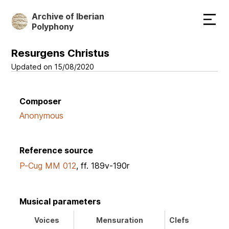
Skip
Archive of Iberian
to
Polyphony
main
content
Resurgens Christus
Updated on 15/08/2020
Composer
Anonymous
Reference source
P-Cug MM 012
, ff. 189v-190r
Musical parameters
Voices
Mensuration
Clefs