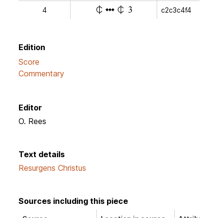
e
e
y
4
c2c3c4f4
v
Edition
Score
Commentary
Editor
O. Rees
Text details
Resurgens Christus
Sources including this piece