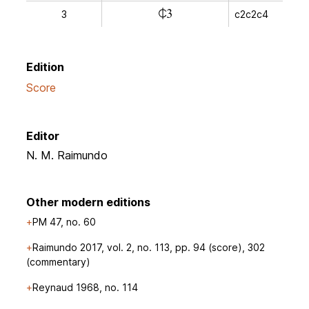
l
3
c2c2c4
Edition
Score
Editor
N. M. Raimundo
Other modern editions
PM 47, no. 60
Raimundo 2017, vol. 2, no. 113, pp. 94 (score), 302
(commentary)
Reynaud 1968, no. 114