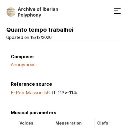
Skip
Archive of Iberian
to
Polyphony
main
content
Quanto tempo trabalhei
Updated on 18/12/2020
Composer
Anonymous
Reference source
F-Peb Masson 56
, ff. 113v-114r
Musical parameters
Voices
Mensuration
Clefs