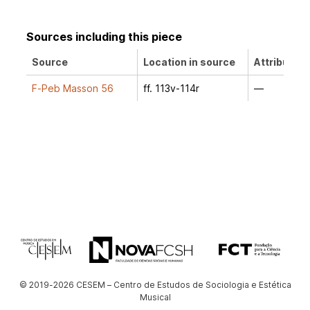
Sources including this piece
Source
Location in source
Attribution
F-Peb Masson 56
ff. 113v-114r
—
© 2019-2026 CESEM – Centro de Estudos de Sociologia e Estética
Musical