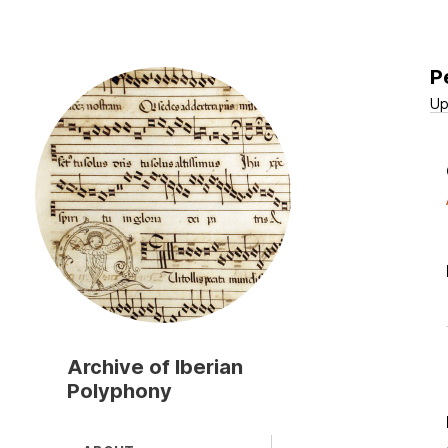
P
Skip
to
Up
main
content
Archive of Iberian
Polyphony