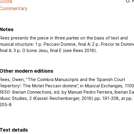
O. 
Score
Commentary
Notes
Rees presents the piece in three
partes
on the basis of text and
musical structure: 1 p. Peccavi Domine, final A; 2 p. Precor te Domin
final A; 3 p. O bone Jesu, final E (see Rees 2016).
Other modern editions
Rees, Owen, “The Coimbra Manuscripts and the ‘Spanish Court
Repertory’: The Motet Peccavi domine”, in
Musical Exchanges, 1100
1650: Iberian Connections
, ed. by Manuel Pedro Ferreira, Iberian Ea
Music Studies, 2 (Kassel: Reichenberger, 2016) pp. 191-208, at pp.
205-8
Text details