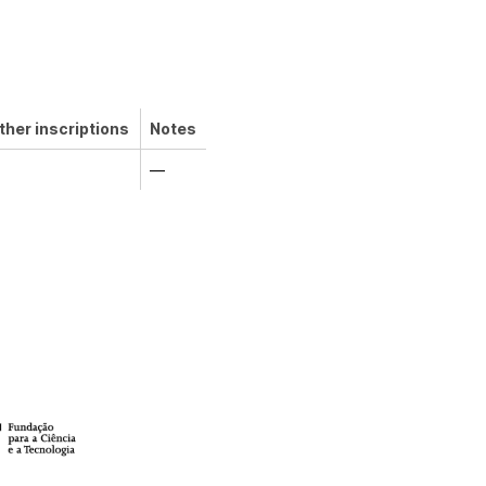
ther inscriptions
Notes
—