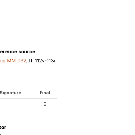
ference source
Cug MM 032
, ff. 112v-113r
Signature
Final
E
-
tor