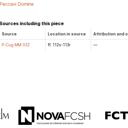
Peccavi Domine
Sources including this piece
Source
Location in source
Attribution and o
P-Cug MM 032
ff. 112v-113r
—