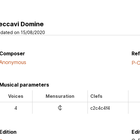
eccavi Domine
dated on 15/08/2020
Composer
Re
Anonymous
P-
Musical parameters
Voices
Mensuration
Clefs
e
4
c2c4c4f4
Edition
Edi