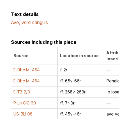
Text details
Ave, vere sanguis
Sources including this piece
Attribution
Source
Location in source
inscription
E-Bbc M. 454
f. 2r
—
E-Bbc M. 454
ff. 65v-66r
Penalosa
E-TZ 2/3
ff. 268v-269r
.p.losa.
P-Ln CIC 60
ff. 7r-8r
—
US-BLl 08
ff. 45v-46r
ave vere sa