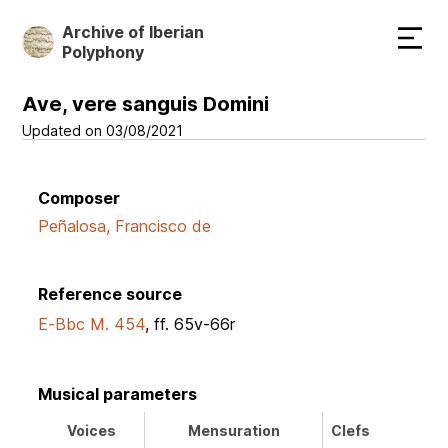
Skip
Archive of Iberian
to
Polyphony
main
content
Ave, vere sanguis Domini
Updated on 03/08/2021
Composer
Peñalosa, Francisco de
Reference source
E-Bbc M. 454
, ff. 65v-66r
Musical parameters
Voices
Mensuration
Clefs