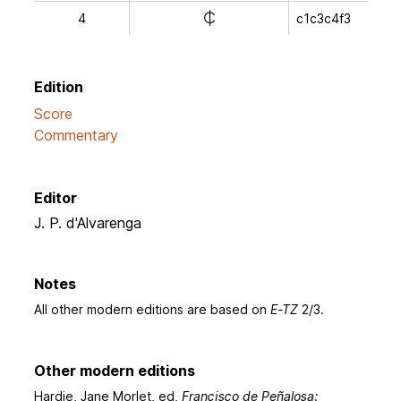
e
4
c1c3c4f3
Edition
Score
Commentary
Editor
J. P. d'Alvarenga
Notes
All other modern editions are based on
E-TZ
2/3.
Other modern editions
Hardie, Jane Morlet, ed,
Francisco de Peñalosa: