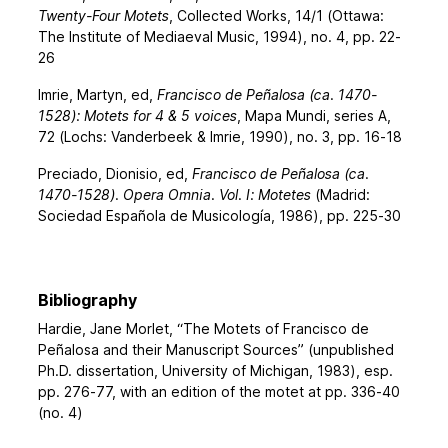
Twenty-Four Motets
, Collected Works, 14/1 (Ottawa:
The Institute of Mediaeval Music, 1994), no. 4, pp. 22-
26
Imrie, Martyn, ed,
Francisco de Peñalosa (ca. 1470-
1528): Motets for 4 & 5 voices
, Mapa Mundi, series A,
72 (Lochs: Vanderbeek & Imrie, 1990), no. 3, pp. 16-18
Preciado, Dionisio, ed,
Francisco de Peñalosa (ca.
1470-1528). Opera Omnia. Vol. I: Motetes
(Madrid:
Sociedad Española de Musicología, 1986), pp. 225-30
Bibliography
Hardie, Jane Morlet, “The Motets of Francisco de
Peñalosa and their Manuscript Sources” (unpublished
Ph.D. dissertation, University of Michigan, 1983), esp.
pp. 276-77, with an edition of the motet at pp. 336-40
(no. 4)