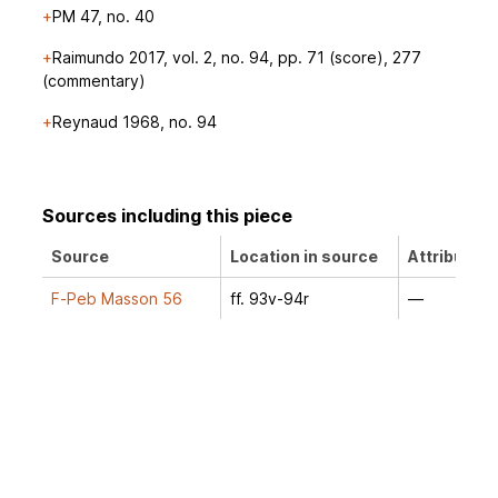
PM 47, no. 40
Raimundo 2017, vol. 2, no. 94, pp. 71 (score), 277
(commentary)
Reynaud 1968, no. 94
Sources including this piece
Source
Location in source
Attribution
F-Peb Masson 56
ff. 93v-94r
—