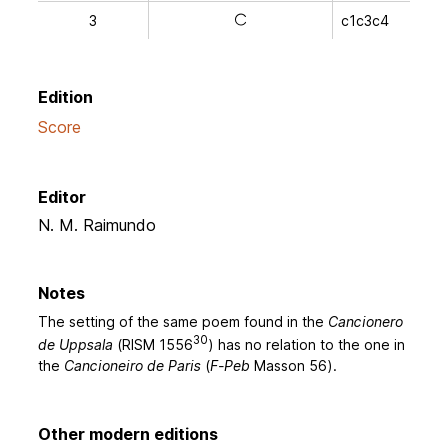
3
c1c3c4
a
Edition
Score
Editor
N. M. Raimundo
Notes
The setting of the same poem found in the
Cancionero
30
de Uppsala
(RISM 1556
) has no relation to the one in
the
Cancioneiro de Paris
(
F-Peb
Masson 56).
Other modern editions