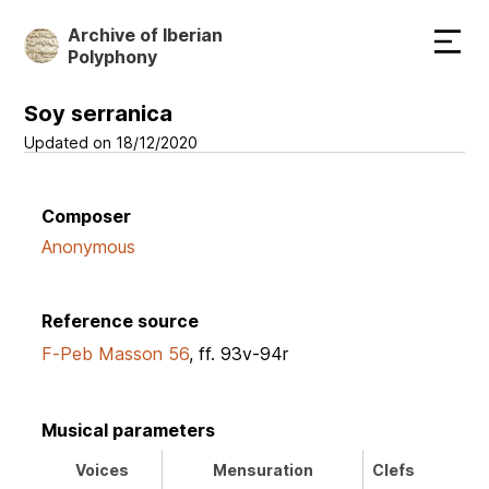
Skip
Archive of Iberian
to
Polyphony
main
content
Soy serranica
Updated on 18/12/2020
Composer
Anonymous
Reference source
F-Peb Masson 56
, ff. 93v-94r
Musical parameters
Voices
Mensuration
Clefs