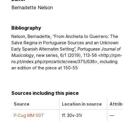
Bernadette Nelson
Bibliography
Nelson, Bernadette, “From Anchieta to Guerrero: The
Salve Regina in Portuguese Sources and an Unknown
Early Spanish Alternatim Setting”,
Portuguese Journal of
Musicology
, new series, 6/1 (2019), 113-56 <http://rpm-
ns.pt/index.php/rpm/article/view/375/638>, including
an edition of the piece at 150-55
Sources including this piece
Source
Location in source
Attribution
P-Cug MM 007
ff. 30v-31r
—