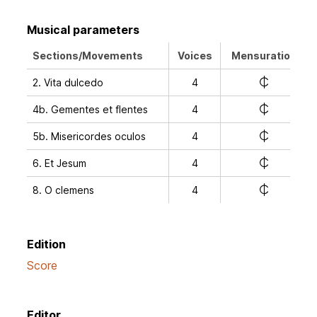
Musical parameters
Sections/Movements
Voices
Mensuration
e
2. Vita dulcedo
4
e
4b. Gementes et flentes
4
e
5b. Misericordes oculos
4
e
6. Et Jesum
4
e
8. O clemens
4
Edition
Score
Editor