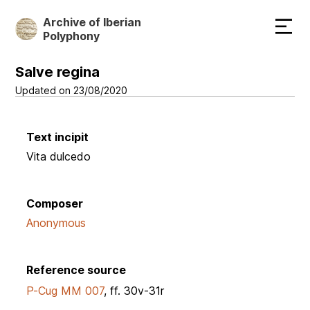
Skip
Archive of Iberian
to
Polyphony
main
content
Salve regina
Updated on 23/08/2020
Text incipit
Vita dulcedo
Composer
Anonymous
Reference source
P-Cug MM 007
, ff. 30v-31r