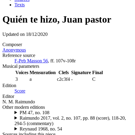
Texts
Quién te hizo, Juan pastor
Updated on 18/12/2020
Composer
Anonymous
Reference source
F-Peb Masson 56
, ff. 107v-108r
Musical parameters
Voices
Mensuration
Clefs
Signature
Final
3
a
c2c3f4
-
C
Edition
Score
Editor
N. M. Raimundo
Other modern editions
PM 47, no. 108
Raimundo 2017, vol. 2, no. 107, pp. 88 (score), 118-20,
294-5 (commentary)
Reynaud 1968, no. 54
Sources including this piece