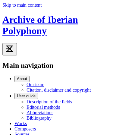
Skip to main content
Archive of Iberian
Polyphony
Main navigation
About
Our team
Citation, disclaimer and copyright
User guide
Description of the fields
Editorial methods
Abbreviations
Bibliography
Works
Composers
Sources