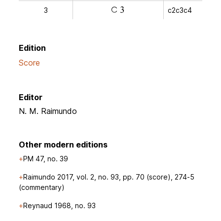
3
c2c3c4
a
v
Edition
Score
Editor
N. M. Raimundo
Other modern editions
PM 47, no. 39
Raimundo 2017, vol. 2, no. 93, pp. 70 (score), 274-5
(commentary)
Reynaud 1968, no. 93