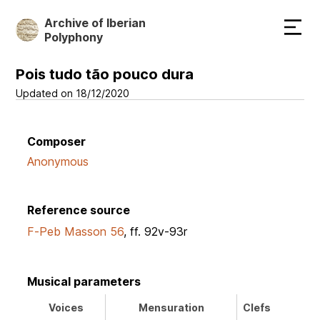
Skip
Archive of Iberian
to
Polyphony
main
content
Pois tudo tão pouco dura
Updated on 18/12/2020
Composer
Anonymous
Reference source
F-Peb Masson 56
, ff. 92v-93r
Musical parameters
Voices
Mensuration
Clefs