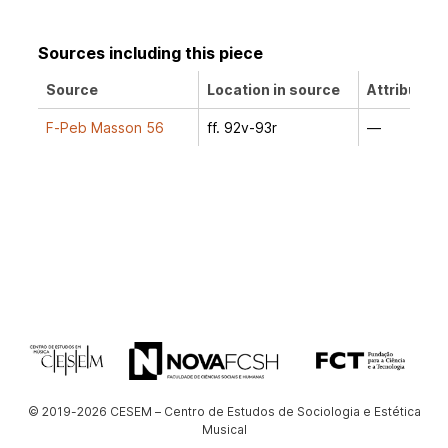
Sources including this piece
Source
Location in source
Attribution
F-Peb Masson 56
ff. 92v-93r
—
© 2019-2026 CESEM – Centro de Estudos de Sociologia e Estética
Musical