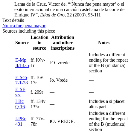
Lama de la Cruz, Victor de, “‘Nunca fue pena mayor’ o el
exito internacional de una canción castellana de la corte de
Enrique IV”,
Edad de Oro
, 22 (2003), 95-111
Text details
Nunca fue pena mayor
Sources including this piece
Location
Attribution
Source
in
and other
Notes
source
inscriptions
Includes a different
E-Mp
ff. [0]v-
ending for the repeat
JO. vrrede.
II/1335
1r
of the B (mudanza)
section
E-Sco
ff. 16v-
Jo. Vrede
—
7-1-28
17r
E-SE
f. 209r
—
—
s.s.
I-Bc
ff. 134v-
Includes a si placet
—
Q.16
135r
altus part
Includes a different
I-PEc
ff. 77v-
ending for the repeat
IÕ. VREDE.
431
78r
of the B (mudanza)
section