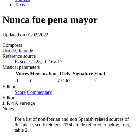
Texts
Nunca fue pena mayor
Updated on 01/02/2022
Composer
Urrede, Juan de
Reference source
E-Sco 7-1-28
, ff. 16v-17r
Musical parameters
Voices
Mensuration
Clefs
Signature
Final
3
c
c1c3c4
-
E
Edition
Score
Commentary
Editor
J. P. d'Alvarenga
Notes
For a list of non-Iberian and non Spanish-related sources of
this piece, see Kreitner's 2004 article referred to below, p. 6,
table 2.