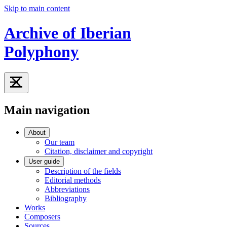
Skip to main content
Archive of Iberian
Polyphony
Main navigation
About
Our team
Citation, disclaimer and copyright
User guide
Description of the fields
Editorial methods
Abbreviations
Bibliography
Works
Composers
Sources