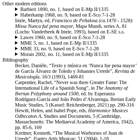
Other modern editions
Barbieri 1890, no. 1, based on E-Mp II/1335
Haberkamp 1968, no. 9, based on E-Sco 7-1-28
Imrie, Martyn, ed,
Francisco de Peñalosa (ca.1470 - 1528):
Missa Nunca fué pena mayor
, Mapa Mundi, series A, 81
(Lochs: Vanderbeek & Imrie, 1993), based on E-SE s.s.
Lawes 1960, no. 9, based on E-Sco 7-1-28
MME 5, no. 1, based on E-Mp II/1335
MME 33, no. 9, based on E-Sco 7-1-28
Morais 2002, no. 11, based on E-Mp II/1335
Bibliography
Becker, Danièle, “Texto y música en ‘Nunca fue pena mayor’
de García Álvarez de Toledo y Johannes Urrede”,
Revista de
Musicología
, 16/3 (1993), 1469-81
Carpentier, Rachel, “Never was there Greater Fame: The
International Life of a Spanish Song”, in
The Anatomy of
Iberian Polyphony around 1500
, ed. by Esperanza
Rodríguez-García and João Pedro d’Alvarenga, Iberian Early
Music Studies, 5 (Kassel: Reichenberger, 2021) pp. 290-316
Hewitt, Helen, and Isabel Pope, eds,
Harmonice Musices
Odhecaton A
, Studies and Documents, 5 (Cambridge,
Massachusetts: The Mediaeval Academy of America, 1942),
pp. 85-6, 169
Kreitner, Kenneth, “The Musical Warhorses of Juan de
Urrede”,
Fontes Artis Musicae
, 51 (2004), 1-18