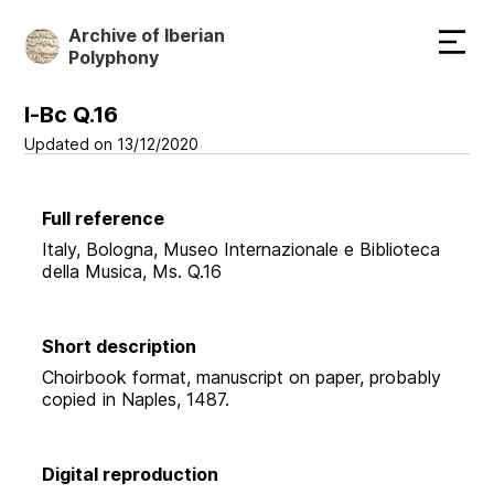
Skip
Archive of Iberian
to
Polyphony
main
content
I-Bc Q.16
Updated on 13/12/2020
Full reference
Italy, Bologna, Museo Internazionale e Biblioteca
della Musica, Ms. Q.16
Short description
Choirbook format, manuscript on paper, probably
copied in Naples, 1487.
Digital reproduction