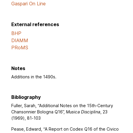
Gaspari On Line
External references
BHP
DIAMM
PRoMS
Notes
Additions in the 1490s.
Bibliography
Fuller, Sarah, “Additional Notes on the 15th-Century
Chansonnier Bologna Q16”,
Musica Disciplina
, 23
(1969), 81-103
Pease, Edward, “A Report on Codex Q16 of the Civico