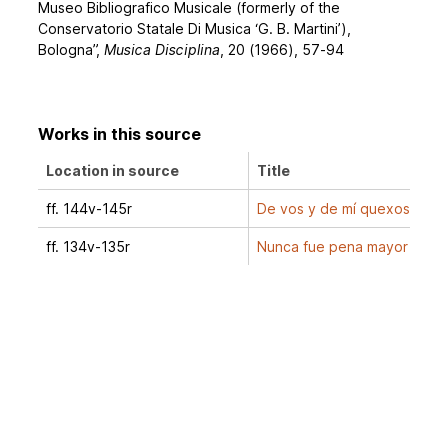
Museo Bibliografico Musicale (formerly of the
Conservatorio Statale Di Musica ‘G. B. Martini’),
Bologna”,
Musica Disciplina
, 20 (1966), 57-94
Works in this source
Location in source
Title
ff. 144v-145r
De vos y de mí quexoso
ff. 134v-135r
Nunca fue pena mayor