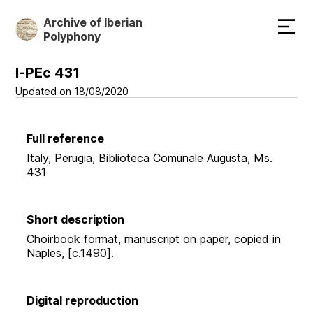
Skip
Archive of Iberian
to
Polyphony
main
content
I-PEc 431
Updated on 18/08/2020
Full reference
Italy, Perugia, Biblioteca Comunale Augusta, Ms.
431
Short description
Choirbook format, manuscript on paper, copied in
Naples, [c.1490].
Digital reproduction