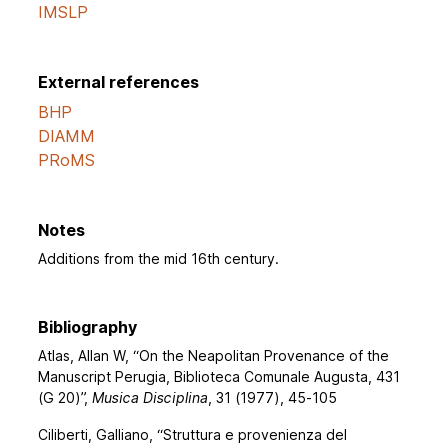
IMSLP
External references
BHP
DIAMM
PRoMS
Notes
Additions from the mid 16th century.
Bibliography
Atlas, Allan W, “On the Neapolitan Provenance of the
Manuscript Perugia, Biblioteca Comunale Augusta, 431
(G 20)”,
Musica Disciplina
, 31 (1977), 45-105
Ciliberti, Galliano, “Struttura e provenienza del