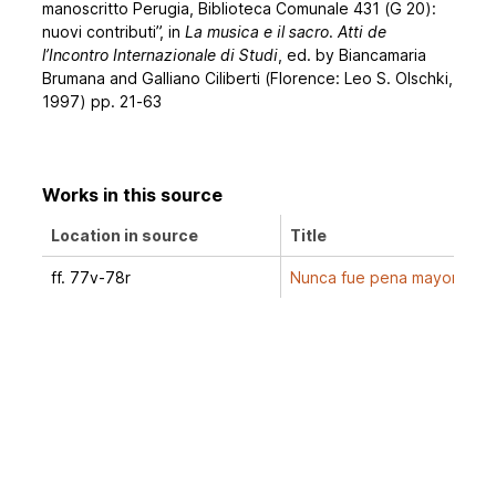
manoscritto Perugia, Biblioteca Comunale 431 (G 20):
nuovi contributi”, in
La musica e il sacro. Atti de
l’Incontro Internazionale di Studi
, ed. by Biancamaria
Brumana and Galliano Ciliberti (Florence: Leo S. Olschki,
1997) pp. 21-63
Works in this source
Location in source
Title
ff. 77v-78r
Nunca fue pena mayor