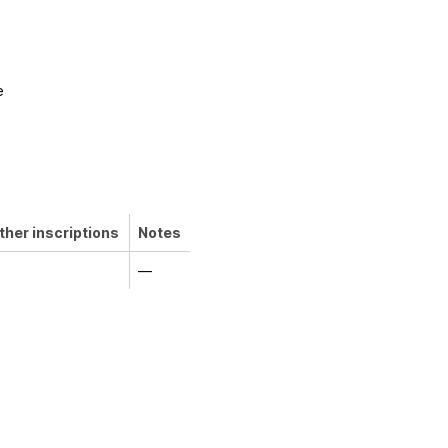
e
ther inscriptions
Notes
—