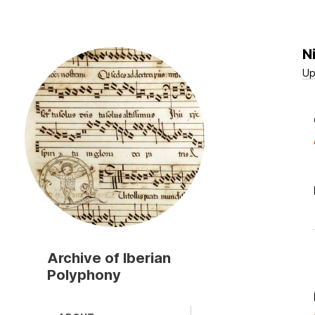
N
Skip
to
Up
main
content
Archive of Iberian
Polyphony