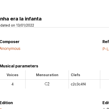
inha era la infanta
dated on 13/01/2022
Composer
Re
Anonymous
P-L
Musical parameters
Voices
Mensuration
Clefs
j
4
c2c3c4f4
Edition
Edi