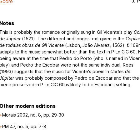
J. 
Score
Notes
This is probably the romance originally sung in Gil Vicente's play
Co
de Júpiter
(1521). The different and longer text given in the
Copil
de todalas obras de Gil Vicente
(Lisbon, João Alvarez, 1562), f. 169r
adapts to the music somewhat better than the text in P-Ln CIC 60. 
being aware at the time that Pedro do Porto (who is named in Vicen
play) and Pedro the Escobar were not the same individual, Rees
(1993) suggests that the music for Vicente's poem in
Cortes de
Júpiter
was probably composed by Pedro de Escobar and that the
piece preserved in P-Ln CIC 60 is likely to be Escobar's setting.
Other modern editions
Morais 2002, no. 8, pp. 29-30
PM 47, no. 5, pp. 7-8