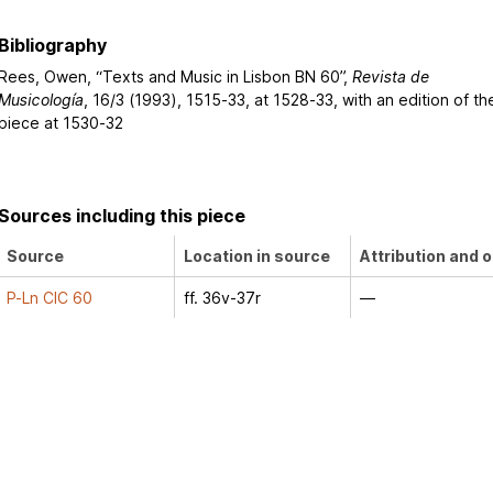
Bibliography
Rees, Owen, “Texts and Music in Lisbon BN 60”,
Revista de
Musicología
, 16/3 (1993), 1515-33, at 1528-33, with an edition of th
piece at 1530-32
Sources including this piece
Source
Location in source
Attribution and o
P-Ln CIC 60
ff. 36v-37r
—