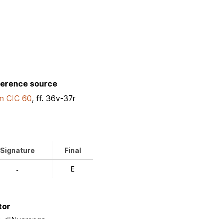
ference source
n CIC 60
, ff. 36v-37r
Signature
Final
E
-
tor