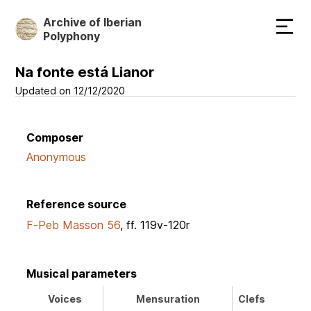
Skip
Archive of Iberian
to
Polyphony
main
content
Na fonte está Lianor
Updated on 12/12/2020
Composer
Anonymous
Reference source
F-Peb Masson 56
, ff. 119v-120r
Musical parameters
Voices
Mensuration
Clefs