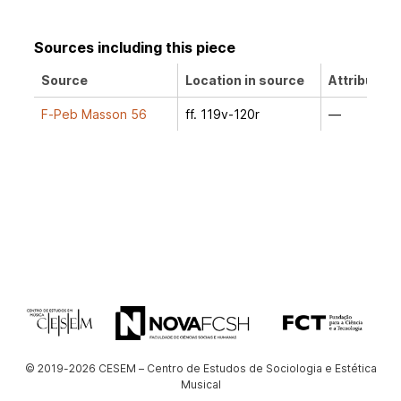
Sources including this piece
Source
Location in source
Attribution
F-Peb Masson 56
ff. 119v-120r
—
© 2019-2026 CESEM – Centro de Estudos de Sociologia e Estética
Musical