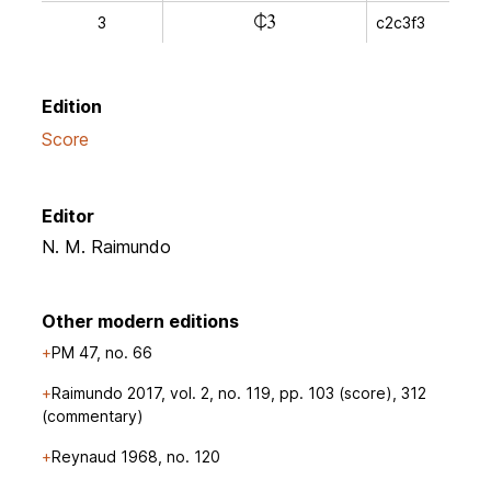
l
3
c2c3f3
Edition
Score
Editor
N. M. Raimundo
Other modern editions
PM 47, no. 66
Raimundo 2017, vol. 2, no. 119, pp. 103 (score), 312
(commentary)
Reynaud 1968, no. 120