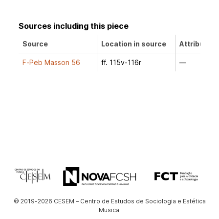
Sources including this piece
Source
Location in source
Attribution
F-Peb Masson 56
ff. 115v-116r
—
© 2019-2026 CESEM – Centro de Estudos de Sociologia e Estética
Musical