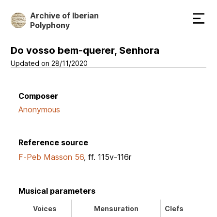
Skip
Archive of Iberian
to
Polyphony
main
content
Do vosso bem-querer, Senhora
Updated on 28/11/2020
Composer
Anonymous
Reference source
F-Peb Masson 56
, ff. 115v-116r
Musical parameters
Voices
Mensuration
Clefs