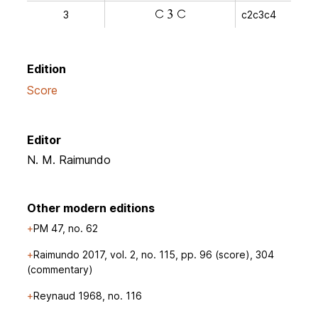
3
c2c3c4
a
v
a
Edition
Score
Editor
N. M. Raimundo
Other modern editions
PM 47, no. 62
Raimundo 2017, vol. 2, no. 115, pp. 96 (score), 304
(commentary)
Reynaud 1968, no. 116