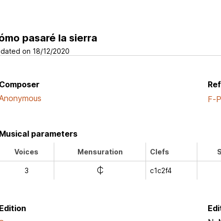
ómo pasaré la sierra
dated on 18/12/2020
Composer
Re
Anonymous
F-
Musical parameters
Voices
Mensuration
Clefs
S
e
3
c1c2f4
Edition
Edi