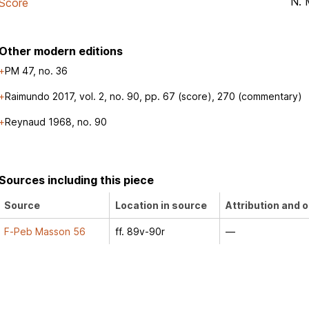
N. 
Score
Other modern editions
PM 47, no. 36
Raimundo 2017, vol. 2, no. 90, pp. 67 (score), 270 (commentary)
Reynaud 1968, no. 90
Sources including this piece
Source
Location in source
Attribution and o
F-Peb Masson 56
ff. 89v-90r
—