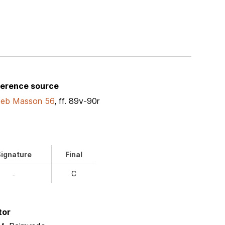
ference source
Peb Masson 56
, ff. 89v-90r
ignature
Final
C
-
tor