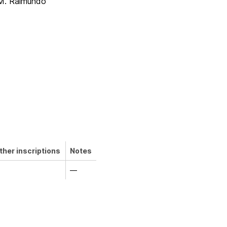
M. Raimundo
ther inscriptions
Notes
—