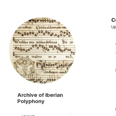
C
Skip
to
Up
main
content
Archive of Iberian
Polyphony