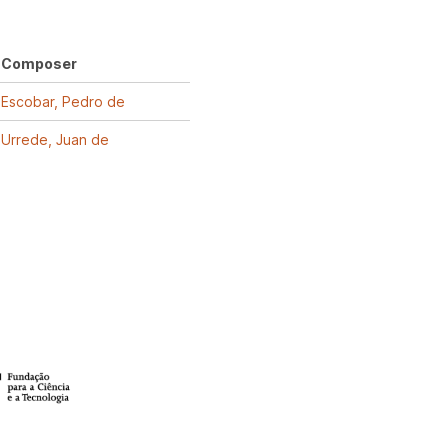
Composer
Escobar, Pedro de
Urrede, Juan de