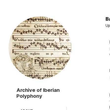
B
Skip
to
Up
main
content
Archive of Iberian
Polyphony