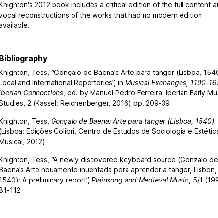
Knighton's 2012 book includes a critical edition of the full content 
vocal reconstructions of the works that had no modern edition
available.
Bibliography
Knighton, Tess, “Gonçalo de Baena’s Arte para tanger (Lisboa, 154
Local and International Repertories”, in
Musical Exchanges, 1100-16
Iberian Connections
, ed. by Manuel Pedro Ferreira, Iberian Early Mu
Studies, 2 (Kassel: Reichenberger, 2016) pp. 209-39
Knighton, Tess,
Gonçalo de Baena: Arte para tanger (Lisboa, 1540)
(Lisboa: Edições Colibri, Centro de Estudos de Sociologia e Estétic
Musical, 2012)
Knighton, Tess, “A newly discovered keyboard source (Gonzalo d
Baena’s Arte nouamente inuentada pera aprender a tanger, Lisbon,
1540): A preliminary report”,
Plainsong and Medieval Music
, 5/1 (19
81-112