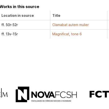
Works in this source
Location in source
Title
ff. 50r-52r
Clamabat autem mulier
ff. 13v-15r
Magnificat, tone 6