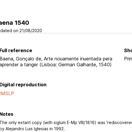
aena 1540
dated on 21/08/2020
Full reference
Sho
Baena, Gonçalo de, Arte nouamente inuentada pera
Pri
aprender a tanger (Lisboa: German Galharde, 1540)
Digital reproduction
IMSLP
Notes
The only extant copy (with siglum E-Mp VIII/1816) was 'rediscovere
by Alejandro Luis Iglesias in 1992.