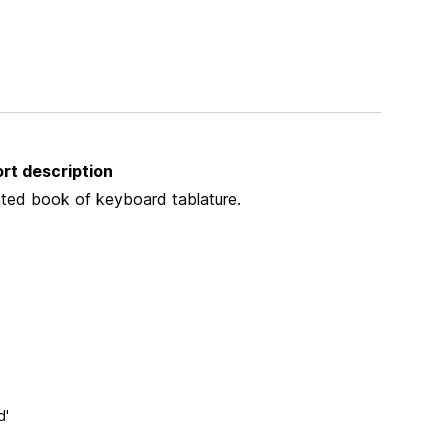
rt description
nted book of keyboard tablature.
d'