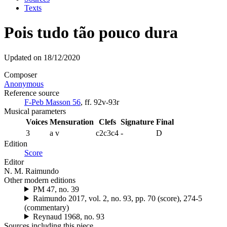
Texts
Pois tudo tão pouco dura
Updated on 18/12/2020
Composer
Anonymous
Reference source
F-Peb Masson 56
, ff. 92v-93r
Musical parameters
Voices
Mensuration
Clefs
Signature
Final
3
a
v
c2c3c4
-
D
Edition
Score
Editor
N. M. Raimundo
Other modern editions
PM 47, no. 39
Raimundo 2017, vol. 2, no. 93, pp. 70 (score), 274-5
(commentary)
Reynaud 1968, no. 93
Sources including this piece