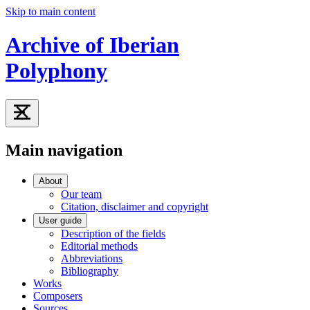
Skip to main content
Archive of Iberian
Polyphony
Main navigation
About
Our team
Citation, disclaimer and copyright
User guide
Description of the fields
Editorial methods
Abbreviations
Bibliography
Works
Composers
Sources