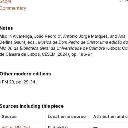
J. 
Score
Commentary
Notes
Also in Alvarenga, João Pedro d', António Jorge Marques, and Ana
Delfina Gaunt, eds.,
Música de Dom Pedro de Cristo: uma edição d
MM 36 da Biblioteca Geral da Universidade de Coimbra
(Lisboa: Co
de Câmara de Lisboa, CESEM, 2024), pp. 186-94
Other modern editions
PM 29, pp. 29-34
Sources including this piece
Source
Location in source
Attribution and o
P-Cug MM 036
ff. 65v-67r
—