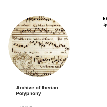
E
Skip
to
Up
main
content
Archive of Iberian
Polyphony