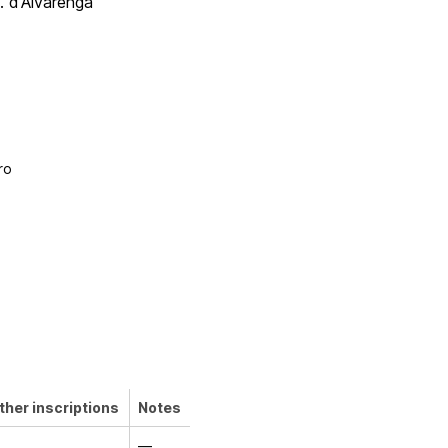
P. d'Alvarenga
o
ro
ther inscriptions
Notes
—