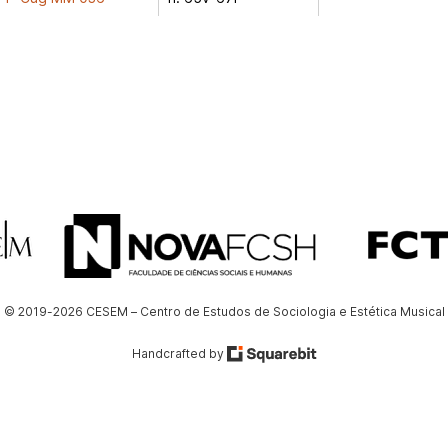
© 2019-2026 CESEM – Centro de Estudos de Sociologia e Estética Musical
Handcrafted by