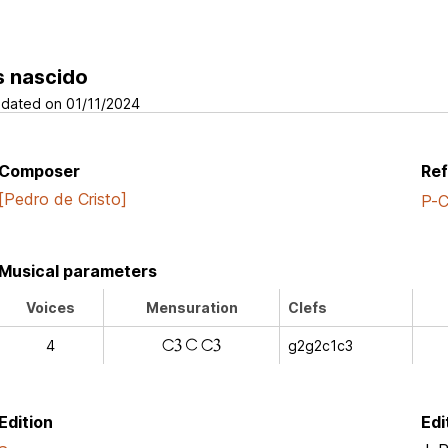
s nascido
dated on 01/11/2024
Composer
Re
[Pedro de Cristo]
P-
Musical parameters
Voices
Mensuration
Clefs
k
k
4
g2g2c1c3
a
Edition
Edi