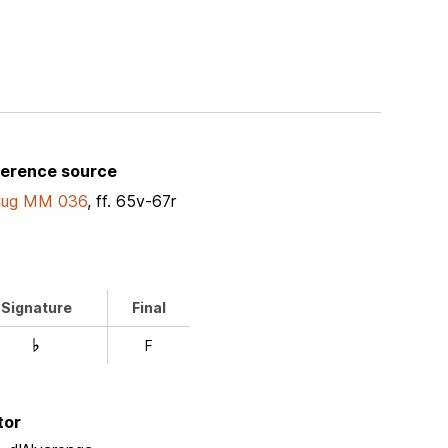
ference source
Cug MM 036
, ff. 65v-67r
Signature
Final
F
D
tor