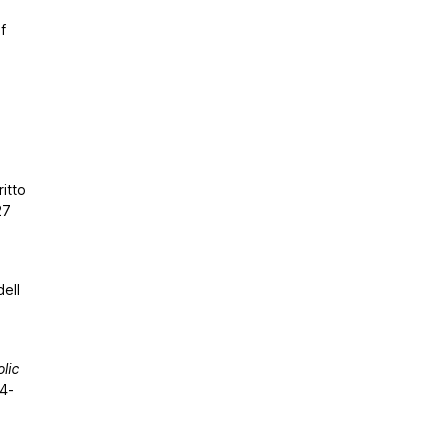
f
ritto
27
ell
lic
04-