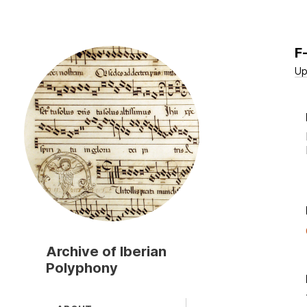
F
Skip
to
Up
main
content
Archive of Iberian
Polyphony