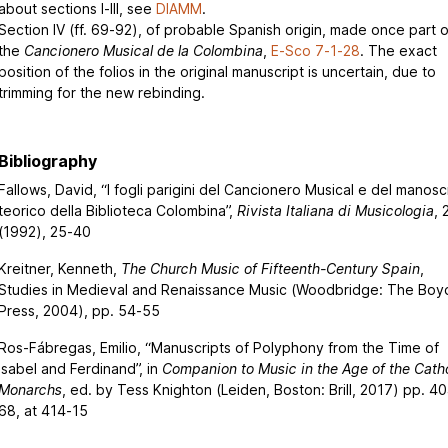
about sections I-III, see
DIAMM
.
Section IV (ff. 69-92), of probable Spanish origin, made once part o
the
Cancionero Musical de la Colombina
,
E-Sco 7-1-28
. The exact
position of the folios in the original manuscript is uncertain, due to
trimming for the new rebinding.
Bibliography
Fallows, David, “I fogli parigini del Cancionero Musical e del manosc
teorico della Biblioteca Colombina”,
Rivista Italiana di Musicologia
, 
(1992), 25-40
Kreitner, Kenneth,
The Church Music of Fifteenth-Century Spain
,
Studies in Medieval and Renaissance Music (Woodbridge: The Boyd
Press, 2004), pp. 54-55
Ros-Fábregas, Emilio, “Manuscripts of Polyphony from the Time of
Isabel and Ferdinand”, in
Companion to Music in the Age of the Catho
Monarchs
, ed. by Tess Knighton (Leiden, Boston: Brill, 2017) pp. 4
68, at 414-15