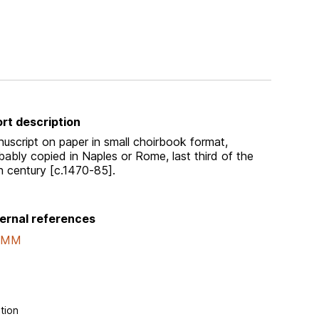
rt description
uscript on paper in small choirbook format,
bably copied in Naples or Rome, last third of the
h century [c.1470-85].
ernal references
AMM
tion