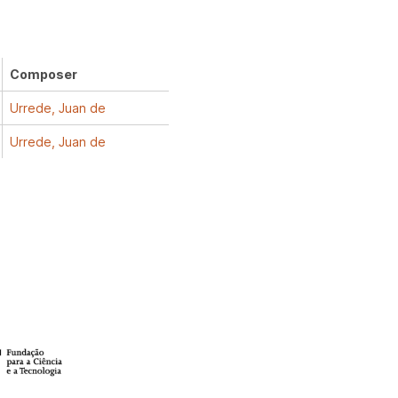
Composer
Urrede, Juan de
Urrede, Juan de