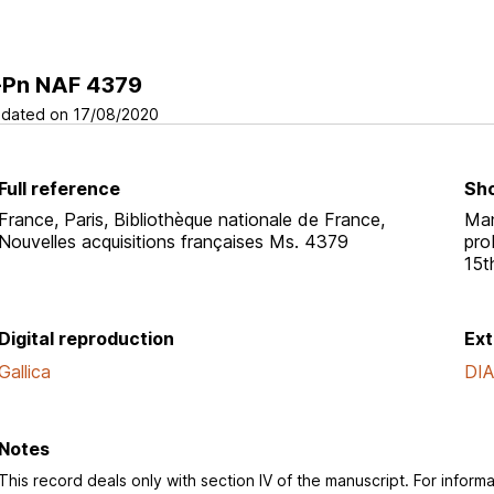
-Pn NAF 4379
dated on 17/08/2020
Full reference
Sho
France, Paris, Bibliothèque nationale de France,
Man
Nouvelles acquisitions françaises Ms. 4379
pro
15t
Digital reproduction
Ext
Gallica
DI
Notes
This record deals only with section IV of the manuscript. For informa