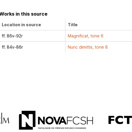
Works in this source
Location in source
Title
ff. 86v-92r
Magnificat, tone 6
ff. 84v-86r
Nunc dimittis, tone 8