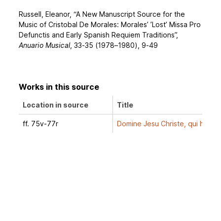
Russell, Eleanor, “A New Manuscript Source for the
Music of Cristobal De Morales: Morales’ ’Lost’ Missa Pro
Defunctis and Early Spanish Requiem Traditions”,
Anuario Musical
, 33-35 (1978–1980), 9-49
Works in this source
Location in source
Title
ff. 75v-77r
Domine Jesu Christe, qui hora