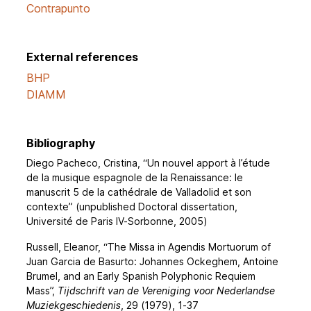
Contrapunto
External references
BHP
DIAMM
Bibliography
Diego Pacheco, Cristina, “Un nouvel apport à l’étude
de la musique espagnole de la Renaissance: le
manuscrit 5 de la cathédrale de Valladolid et son
contexte” (unpublished Doctoral dissertation,
Université de Paris IV-Sorbonne, 2005)
Russell, Eleanor, “The Missa in Agendis Mortuorum of
Juan Garcia de Basurto: Johannes Ockeghem, Antoine
Brumel, and an Early Spanish Polyphonic Requiem
Mass”,
Tijdschrift van de Vereniging voor Nederlandse
Muziekgeschiedenis
, 29 (1979), 1-37