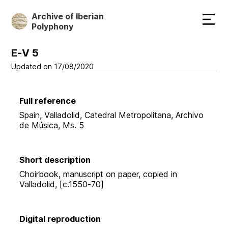
Skip
Archive of Iberian
to
Polyphony
main
content
E-V 5
Updated on 17/08/2020
Full reference
Spain, Valladolid, Catedral Metropolitana, Archivo
de Música, Ms. 5
Short description
Choirbook, manuscript on paper, copied in
Valladolid, [c.1550-70]
Digital reproduction