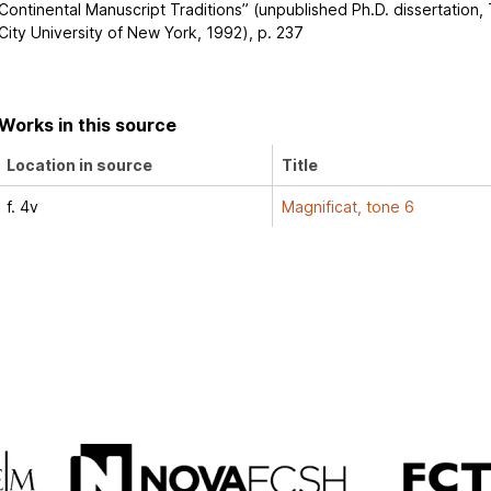
Continental Manuscript Traditions” (unpublished Ph.D. dissertation,
City University of New York, 1992), p. 237
Works in this source
Location in source
Title
f. 4v
Magnificat, tone 6