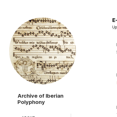
E
Skip
to
Up
main
content
Archive of Iberian
Polyphony