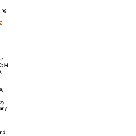
y
ning
Z
de
C: M
),
a,
 by
arly
and