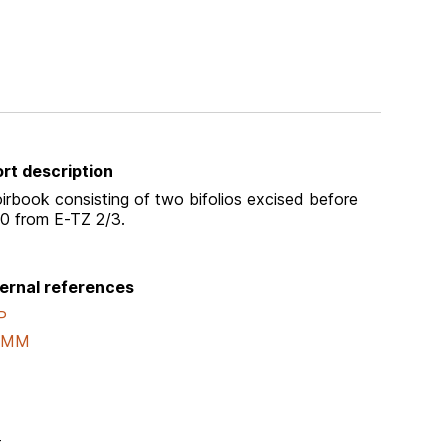
rt description
irbook consisting of two bifolios excised before
0 from E-TZ 2/3.
ernal references
P
AMM
-