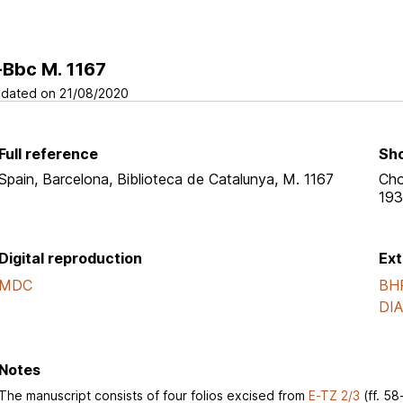
-Bbc M. 1167
dated on 21/08/2020
Full reference
Sho
Spain, Barcelona, Biblioteca de Catalunya, M. 1167
Cho
193
Digital reproduction
Ext
MDC
BH
DI
Notes
The manuscript consists of four folios excised from
E-TZ 2/3
(ff. 58