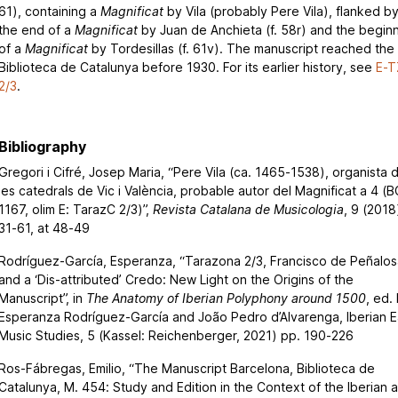
61), containing a
Magnificat
by Vila (probably Pere Vila), flanked b
the end of a
Magnificat
by Juan de Anchieta (f. 58r) and the begin
of a
Magnificat
by Tordesillas (f. 61v). The manuscript reached the
Biblioteca de Catalunya before 1930. For its earlier history, see
E-T
2/3
.
Bibliography
Gregori i Cifré, Josep Maria, “Pere Vila (ca. 1465-1538), organista 
les catedrals de Vic i València, probable autor del Magnificat a 4 (B
1167, olim E: TarazC 2/3)”,
Revista Catalana de Musicologia
, 9 (2018
31-61, at 48-49
Rodríguez-García, Esperanza, “Tarazona 2/3, Francisco de Peñalos
and a ‘Dis-attributed’ Credo: New Light on the Origins of the
Manuscript”, in
The Anatomy of Iberian Polyphony around 1500
, ed.
Esperanza Rodríguez-García and João Pedro d’Alvarenga, Iberian E
Music Studies, 5 (Kassel: Reichenberger, 2021) pp. 190-226
Ros-Fábregas, Emilio, “The Manuscript Barcelona, Biblioteca de
Catalunya, M. 454: Study and Edition in the Context of the Iberian 