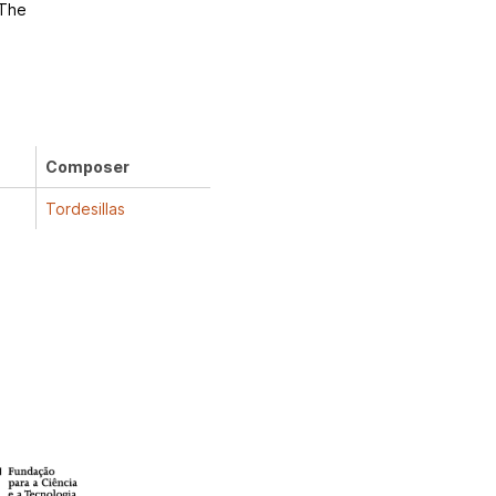
 The
Composer
Tordesillas