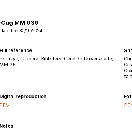
-Cug MM 036
dated on 30/10/2024
Full reference
Sho
Portugal, Coimbra, Biblioteca Geral da Universidade,
Cho
MM 36
Cri
Coi
to 
Digital reproduction
Ext
PEM
PE
Notes