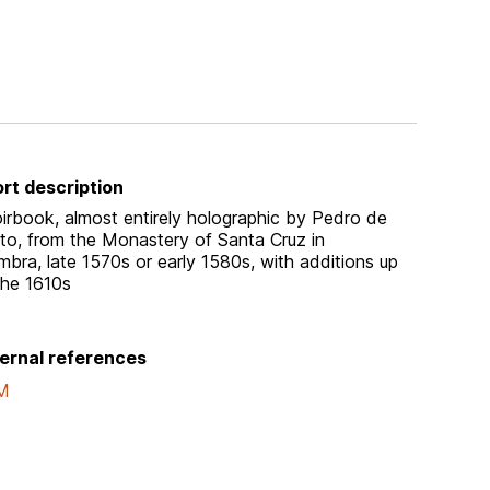
rt description
irbook, almost entirely holographic by Pedro de
sto, from the Monastery of Santa Cruz in
mbra, late 1570s or early 1580s, with additions up
the 1610s
ernal references
M