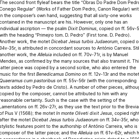
The second front flyleaf bears the title “Obras Do Padre Dom Pedr
Conego Regular” (Works of Father Dom Pedro, Canon Regular) writ
in the composer’s own hand, suggesting that all sixty-one works
contained in the manuscript are his. However, only one has an
individual ascription — the psalm
Dixit Dominus
, copied on ff. 56v-5
with the heading “Primejro tom. D. Pedro” (First tone. D. Pedro).
Another work, the motet
Dicebat Jesus turbis Judaeorum
, copied on
34v-35r, is attributed in concordant sources to António Carreira. Stil
another work, the
Alleluia
included on ff. 70v-71r, is by Manuel
Mendes, as confirmed by the many sources that also transmit it. Thi
latter piece was copied by a second scribe, who also entered the
music for the first
Benedicamus Domino
on ff. 12v-13r and the mote
Quaeramus cum pastoribus
on ff. 55v-56r (with the corresponding
texts added by Pedro de Cristo). A number of other pieces, althou
copied by the composer, cannot be attributed to him with any
reasonable certainty. Such is the case with the setting of the
Lamentations on ff. 26v-27r, as they use the text prior to the Brevia
of Pius V (1568); the motet
In monte Oliveti dixit Jesus
, copied righ
after the motet
Dicebat Jesus turbis Judaeorum
on ff. 34v-35r, wh
stylistic features point to the authorship of António Carreira, who is
composer of the latter piece; and the
Alleluia
on ff. 61v-62r, which 