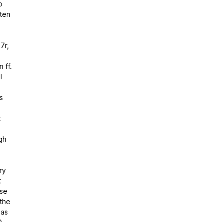
o
ten
7r,
 ff.
l
s
t
gh
ry
t
ose
 the
has