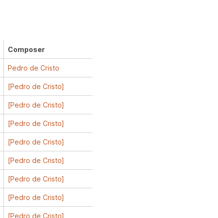
Composer
Pedro de Cristo
[Pedro de Cristo]
[Pedro de Cristo]
[Pedro de Cristo]
[Pedro de Cristo]
[Pedro de Cristo]
[Pedro de Cristo]
[Pedro de Cristo]
[Pedro de Cristo]