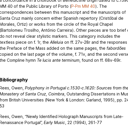
a concordance in a choirbook of Benedictine origin dated to c.159
MM 40 of the Public Library of Porto (
P-Pm MM 40
). The
correspondences between this manuscript and the manuscripts of
Santa Cruz mainly concern either Spanish repertory (Cristóbal de
Morales, Ortiz) or works from the circle of the Royal Chapel
(Bartolomeu Trosilho, António Carreira). Other pieces are too brief 
do not reveal clear stylistic markers. This category includes the
textless piece on f. 1r, the
Alleluia
on ff. 27v-28r and the responses
the Preface of the Mass added on the same pages, the
fabordões
copied on the last page of the volume, f. 71v, and the second vers
the Compline hymn
Te lucis ante terminum
, found on ff. 68v-69r.
Bibliography
Rees, Owen,
Polyphony in Portugal c.1530-c.1620: Sources from th
Monastery of Santa Cruz, Coimbra
, Outstanding Dissertations in Mus
from British Universities (New York & London: Garland, 1995), pp. 2
53
Rees, Owen, “Newly Identified Holograph Manuscripts from Late-
Renaissance Portugal”,
Early Music
, 22 (1994), 261-77