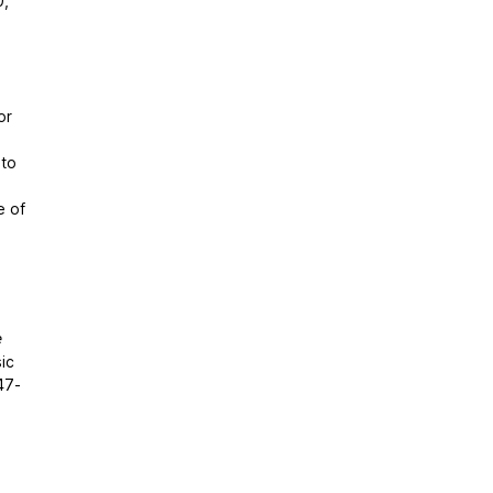
0,
or
 to
e of
e
ic
47-