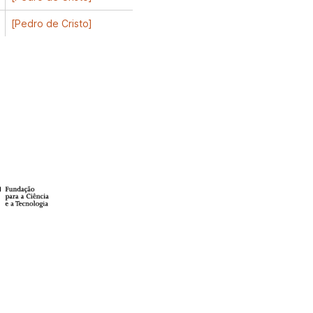
[Pedro de Cristo]