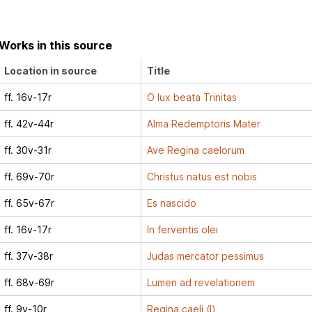
Works in this source
Location in source
Title
ff. 16v-17r
O lux beata Trinitas
ff. 42v-44r
Alma Redemptoris Mater
ff. 30v-31r
Ave Regina caelorum
ff. 69v-70r
Christus natus est nobis
ff. 65v-67r
Es nascido
ff. 16v-17r
In ferventis olei
ff. 37v-38r
Judas mercator pessimus
ff. 68v-69r
Lumen ad revelationem
ff. 9v-10r
Regina caeli (I)