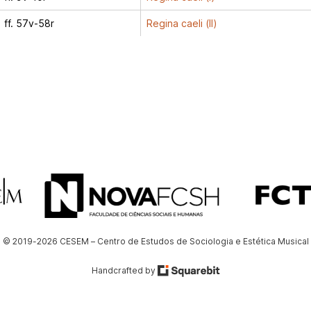
ff. 57v-58r
Regina caeli (II)
© 2019-2026 CESEM – Centro de Estudos de Sociologia e Estética Musical
Handcrafted by