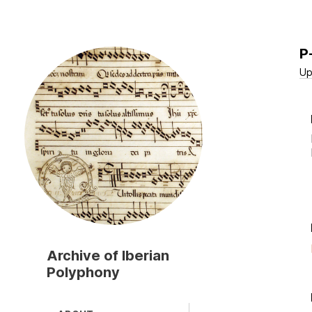
P
Skip
to
Up
main
content
Archive of Iberian
Polyphony