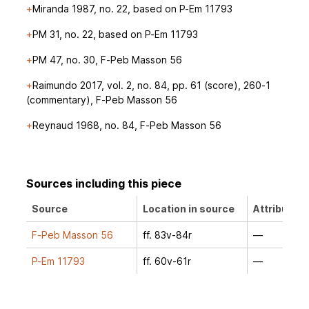
Miranda 1987, no. 22, based on P-Em 11793
PM 31, no. 22, based on P-Em 11793
PM 47, no. 30, F-Peb Masson 56
Raimundo 2017, vol. 2, no. 84, pp. 61 (score), 260-1
(commentary), F-Peb Masson 56
Reynaud 1968, no. 84, F-Peb Masson 56
Sources including this piece
Source
Location in source
Attribution
F-Peb Masson 56
ff. 83v-84r
—
P-Em 11793
ff. 60v-61r
—