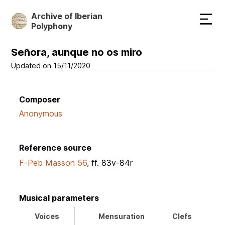
Skip
Archive of Iberian
to
Polyphony
main
content
Señora, aunque no os miro
Updated on 15/11/2020
Composer
Anonymous
Reference source
F-Peb Masson 56
, ff. 83v-84r
Musical parameters
Voices
Mensuration
Clefs