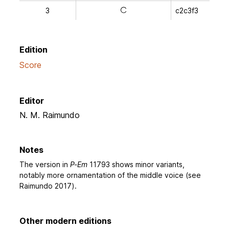
3
c2c3f3
a
Edition
Score
Editor
N. M. Raimundo
Notes
The version in
P-Em
11793 shows minor variants,
notably more ornamentation of the middle voice (see
Raimundo 2017).
Other modern editions