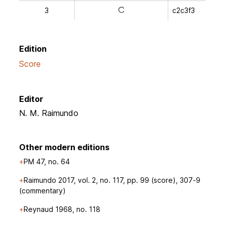
3
c2c3f3
a
Edition
Score
Editor
N. M. Raimundo
Other modern editions
PM 47, no. 64
Raimundo 2017, vol. 2, no. 117, pp. 99 (score), 307-9
(commentary)
Reynaud 1968, no. 118