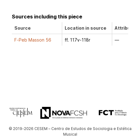
Sources including this piece
Source
Location in source
Attribution
F-Peb Masson 56
ff. 117v-118r
—
© 2019-2026 CESEM – Centro de Estudos de Sociologia e Estética
Musical