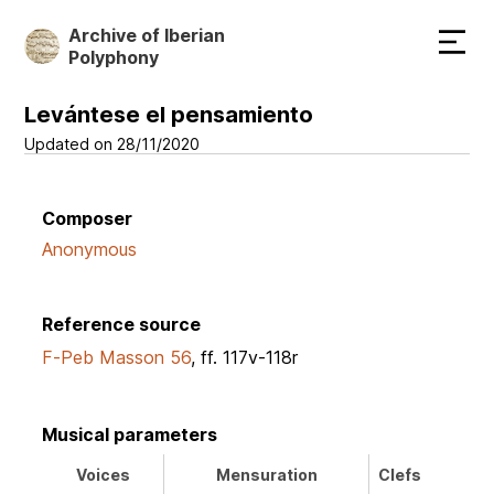
Skip
Archive of Iberian
to
Polyphony
main
content
Levántese el pensamiento
Updated on 28/11/2020
Composer
Anonymous
Reference source
F-Peb Masson 56
, ff. 117v-118r
Musical parameters
Voices
Mensuration
Clefs