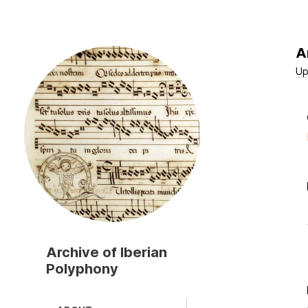
A
Skip
to
Up
main
content
Archive of Iberian
Polyphony