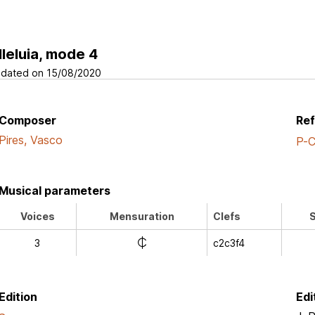
lleluia, mode 4
dated on 15/08/2020
Composer
Re
Pires, Vasco
P-
Musical parameters
Voices
Mensuration
Clefs
S
e
3
c2c3f4
Edition
Edi