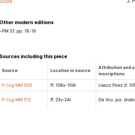
J. 
Score
Other modern editions
PM 37, pp. 18-19
Sources including this piece
Attribution and 
Source
Location in source
inscriptions
P-Cug MM 009
ff. 108v-109r
Uasco Pirez (f. 10
P-Cug MM 012
ff. 23v-24r
De Vco. piz. (inde