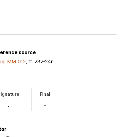
ference source
Cug MM 012
, ff. 23v-24r
ignature
Final
E
-
tor