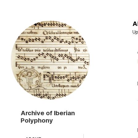
A
Skip
to
Up
main
content
Archive of Iberian
Polyphony