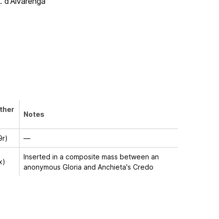
P. d'Alvarenga
other
Notes
9r)
—
Inserted in a composite mass between an
x)
anonymous Gloria and Anchieta's Credo