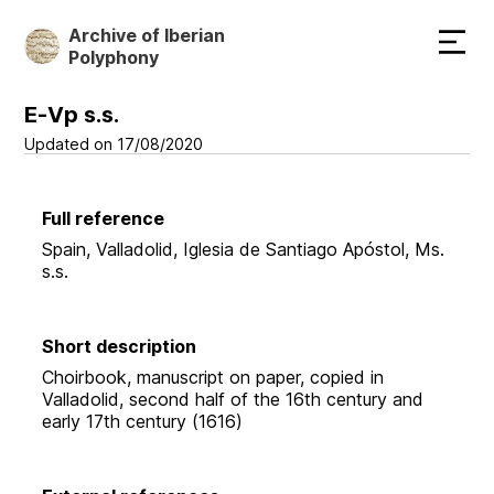
Skip
Archive of Iberian
to
Polyphony
main
content
E-Vp s.s.
Updated on 17/08/2020
Full reference
Spain, Valladolid, Iglesia de Santiago Apóstol, Ms.
s.s.
Short description
Choirbook, manuscript on paper, copied in
Valladolid, second half of the 16th century and
early 17th century (1616)