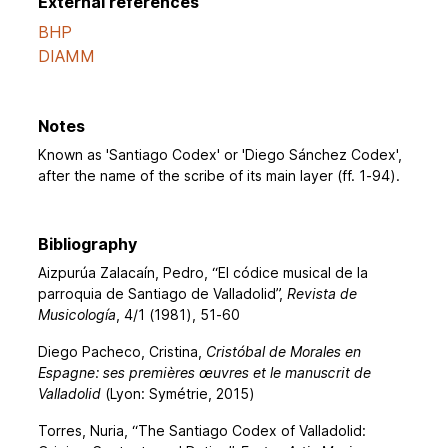
External references
BHP
DIAMM
Notes
Known as 'Santiago Codex' or 'Diego Sánchez Codex',
after the name of the scribe of its main layer (ff. 1-94).
Bibliography
Aizpurúa Zalacaín, Pedro, “El códice musical de la
parroquia de Santiago de Valladolid”,
Revista de
Musicología
, 4/1 (1981), 51-60
Diego Pacheco, Cristina,
Cristóbal de Morales en
Espagne: ses premières œuvres et le manuscrit de
Valladolid
(Lyon: Symétrie, 2015)
Torres, Nuria, “The Santiago Codex of Valladolid: