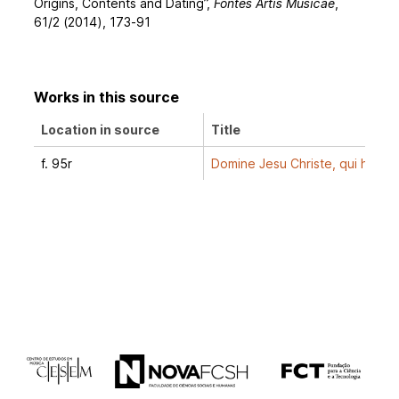
Origins, Contents and Dating”,
Fontes Artis Musicae
,
61/2 (2014), 173-91
Works in this source
Location in source
Title
f. 95r
Domine Jesu Christe, qui hora