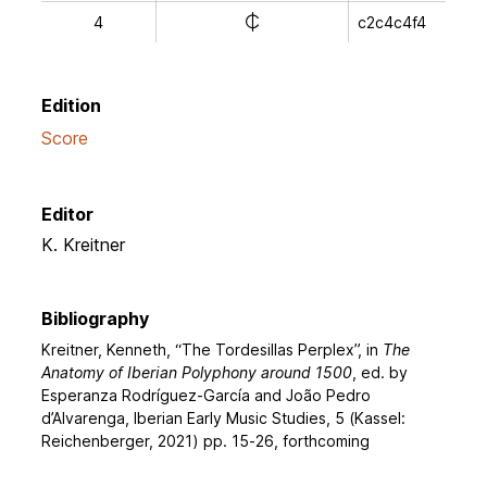
e
4
c2c4c4f4
Edition
Score
Editor
K. Kreitner
Bibliography
Kreitner, Kenneth, “The Tordesillas Perplex”, in
The
Anatomy of Iberian Polyphony around 1500
, ed. by
Esperanza Rodríguez-García and João Pedro
d’Alvarenga, Iberian Early Music Studies, 5 (Kassel:
Reichenberger, 2021) pp. 15-26, forthcoming