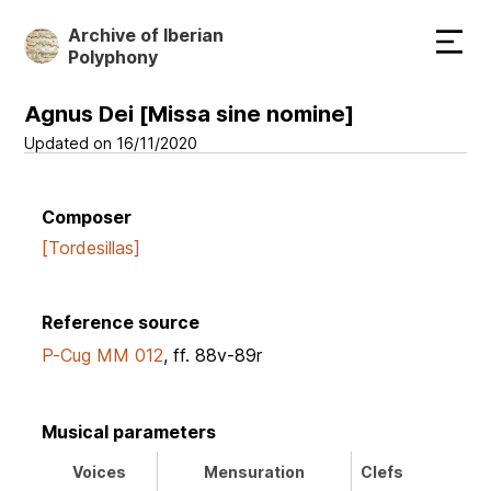
Skip
Archive of Iberian
to
Polyphony
main
content
Agnus Dei [Missa sine nomine]
Updated on 16/11/2020
Composer
[Tordesillas]
Reference source
P-Cug MM 012
, ff. 88v-89r
Musical parameters
Voices
Mensuration
Clefs