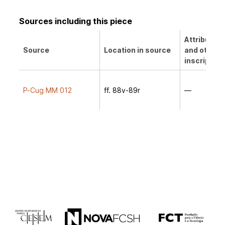
Sources including this piece
Attribution
Source
Location in source
and other
inscription
P-Cug MM 012
ff. 88v-89r
—